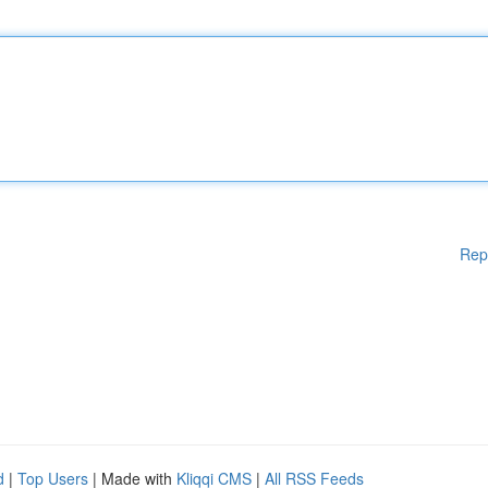
Rep
d
|
Top Users
| Made with
Kliqqi CMS
|
All RSS Feeds