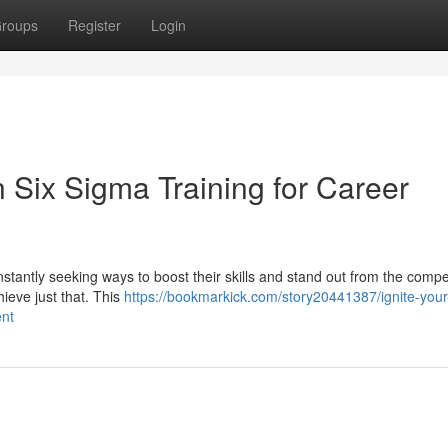
roups
Register
Login
n Six Sigma Training for Career
stantly seeking ways to boost their skills and stand out from the compet
ieve just that. This
https://bookmarkick.com/story20441387/ignite-your
ent