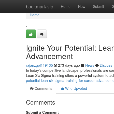
Home
bookmark-vip
Home
New
Submit
G
Home
1
Ignite Your Potential: Lea
Advancement
rajanzgpl119135
273 days ago
News
Discuss
In today's competitive landscape, professionals are con
Lean Six Sigma training offers a powerful system to ach
potential-lean-six-sigma-training-for-career-advancem
Comments
Who Upvoted
Comments
Submit a Comment