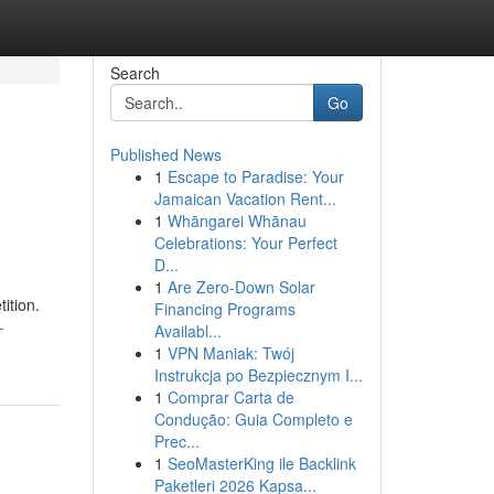
Search
Go
Published News
1
Escape to Paradise: Your
Jamaican Vacation Rent...
1
Whāngarei Whānau
Celebrations: Your Perfect
D...
1
Are Zero-Down Solar
ition.
Financing Programs
-
Availabl...
1
VPN Maniak: Twój
Instrukcja po Bezpiecznym I...
1
Comprar Carta de
Condução: Guia Completo e
Prec...
1
SeoMasterKing ile Backlink
Paketleri 2026 Kapsa...