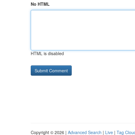
No HTML
HTML is disabled
Copyright © 2026 |
Advanced Search
|
Live
|
Tag Clou