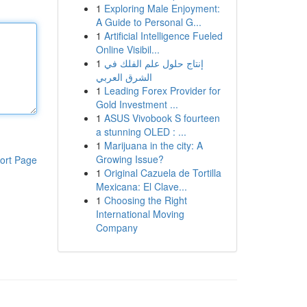
1
Exploring Male Enjoyment:
A Guide to Personal G...
1
Artificial Intelligence Fueled
Online Visibil...
1
إنتاج حلول علم الفلك في
الشرق العربي
1
Leading Forex Provider for
Gold Investment ...
1
ASUS Vivobook S fourteen
a stunning OLED : ...
1
Marijuana in the city: A
Growing Issue?
ort Page
1
Original Cazuela de Tortilla
Mexicana: El Clave...
1
Choosing the Right
International Moving
Company