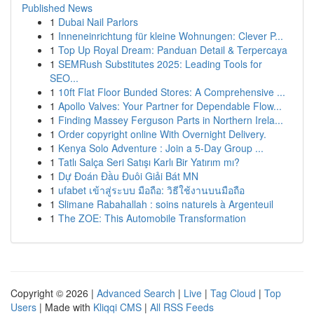
Published News
1
Dubai Nail Parlors
1
Inneneinrichtung für kleine Wohnungen: Clever P...
1
Top Up Royal Dream: Panduan Detail & Terpercaya
1
SEMRush Substitutes 2025: Leading Tools for
SEO...
1
10ft Flat Floor Bunded Stores: A Comprehensive ...
1
Apollo Valves: Your Partner for Dependable Flow...
1
Finding Massey Ferguson Parts in Northern Irela...
1
Order copyright online With Overnight Delivery.
1
Kenya Solo Adventure : Join a 5-Day Group ...
1
Tatlı Salça Seri Satışı Karlı Bir Yatırım mı?
1
Dự Đoán Đầu Đuôi Giải Bát MN
1
ufabet เข้าสู่ระบบ มือถือ: วิธีใช้งานบนมือถือ
1
Slimane Rabahallah : soins naturels à Argenteuil
1
The ZOE: This Automobile Transformation
Copyright © 2026 |
Advanced Search
|
Live
|
Tag Cloud
|
Top
Users
| Made with
Kliqqi CMS
|
All RSS Feeds