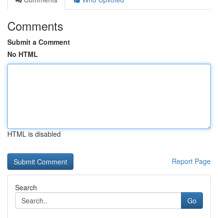
Comments
Submit a Comment
No HTML
HTML is disabled
Report Page
Search
Go