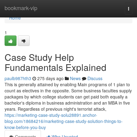
Home
bookmark-vip
Togg
navi
Home
1
Case Study Help
Fundamentals Explained
paulb987hth3
275 days ago
News
Discuss
This is generally attained by enabling Main programs of 1 plan to
count as electives in the opposite. Some business faculties supply
packages by which college students can get paid both equally a
bachelor's diploma in business administration and an MBA in five
years. Regardless of previous night's terrorist attack,
https://marketing-case-study-solu28891.anchor-
blog.com/18684216/marketing-case-study-solution-things-to-
know-before-you-buy
Comments
Who Upvoted