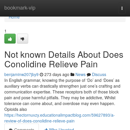
Home
bookmark-vip
Togg
navi
Home
1
Not known Details About Does
Conolidine Relieve Pain
benjaminw207jby9
273 days ago
News
Discuss
In English grammar, knowing the purpose of ‘Do’ and ‘Does’ as
auxiliary verbs can drastically strengthen just one’s crafting and
communication expertise. These receptors both of those block
pain and pose harmful pitfalls. They may be addictive, Whilst
tolerance can come about, and overdose may even happen.
Opioids also
https://hectornuvzy.educationalimpactblog.com/59627893/a-
review-of-does-conolidine-relieve-pain
Comments
Who Upvoted