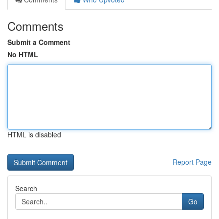
Comments
Submit a Comment
No HTML
HTML is disabled
Report Page
Search
Go