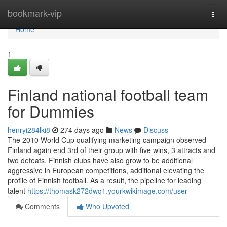
Home
bookmark-vip
Togg
navi
Home
1
Finland national football team
for Dummies
henryi284lki8
274 days ago
News
Discuss
The 2010 World Cup qualifying marketing campaign observed
Finland again end 3rd of their group with five wins, 3 attracts and
two defeats. Finnish clubs have also grow to be additional
aggressive in European competitions, additional elevating the
profile of Finnish football. As a result, the pipeline for leading
talent
https://thomask272dwq1.yourkwikimage.com/user
Comments
Who Upvoted