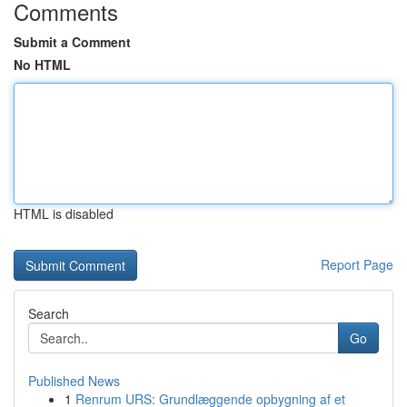
Comments
Submit a Comment
No HTML
HTML is disabled
Report Page
Search
Go
Published News
1
Renrum URS: Grundlæggende opbygning af et