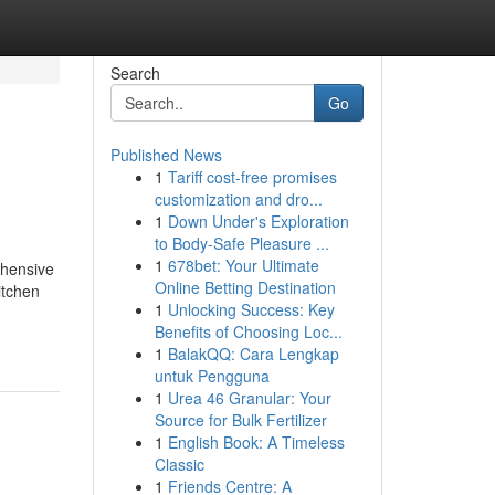
Search
Go
Published News
1
Tariff cost-free promises
customization and dro...
1
Down Under's Exploration
to Body-Safe Pleasure ...
1
678bet: Your Ultimate
ehensive
Online Betting Destination
itchen
1
Unlocking Success: Key
Benefits of Choosing Loc...
1
BalakQQ: Cara Lengkap
untuk Pengguna
1
Urea 46 Granular: Your
Source for Bulk Fertilizer
1
English Book: A Timeless
Classic
1
Friends Centre: A