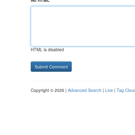
No HTML
HTML is disabled
Copyright © 2026 |
Advanced Search
|
Live
|
Tag Clou