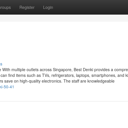
roups
Register
Login
ss
e With multiple outlets across Singapore, Best Denki provides a compr
an find items such as TVs, refrigerators, laptops, smartphones, and k
s save on high-quality electronics. The staff are knowledgeable
ki-50-41