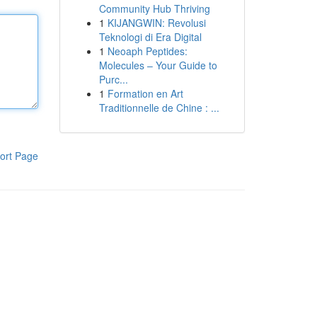
Community Hub Thriving
1
KIJANGWIN: Revolusi
Teknologi di Era Digital
1
Neoaph Peptides:
Molecules – Your Guide to
Purc...
1
Formation en Art
Traditionnelle de Chine : ...
ort Page