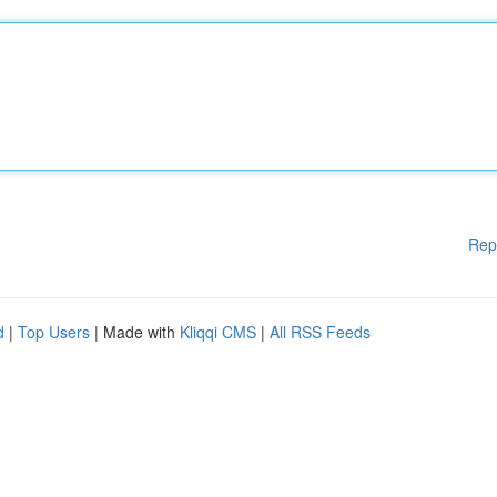
Rep
d
|
Top Users
| Made with
Kliqqi CMS
|
All RSS Feeds