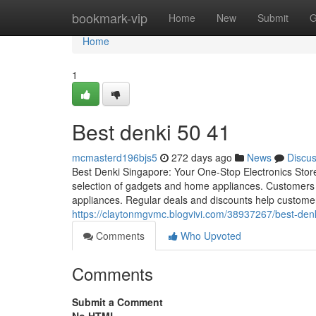
Home
bookmark-vip
Home
New
Submit
G
Home
1
Best denki​ 50 41
mcmasterd196bjs5
272 days ago
News
Discu
Best Denki Singapore: Your One-Stop Electronics Stor
selection of gadgets and home appliances. Customers c
appliances. Regular deals and discounts help customer
https://claytonmgvmc.blogvivi.com/38937267/best-den
Comments
Who Upvoted
Comments
Submit a Comment