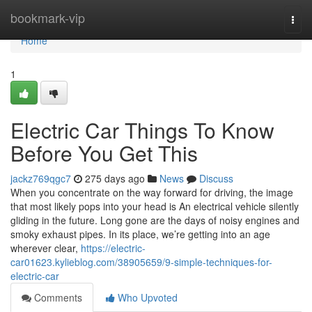
Home
bookmark-vip
Togg
navi
Home
1
Electric Car Things To Know
Before You Get This
jackz769qgc7
275 days ago
News
Discuss
When you concentrate on the way forward for driving, the image
that most likely pops into your head is An electrical vehicle silently
gliding in the future. Long gone are the days of noisy engines and
smoky exhaust pipes. In its place, we’re getting into an age
wherever clear,
https://electric-
car01623.kylieblog.com/38905659/9-simple-techniques-for-
electric-car
Comments
Who Upvoted