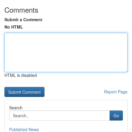
Comments
Submit a Comment
No HTML
HTML is disabled
Report Page
Search
Go
Published News