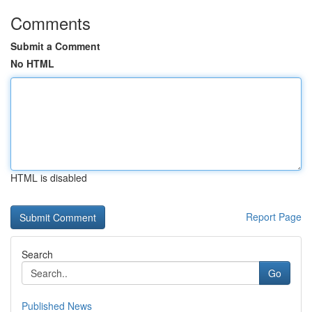
Comments
Submit a Comment
No HTML
HTML is disabled
Report Page
Search
Go
Published News