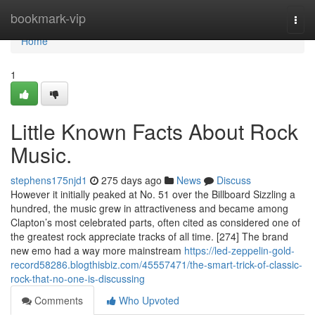
Home
bookmark-vip
Togg
navi
Home
1
Little Known Facts About Rock
Music.
stephens175njd1
275 days ago
News
Discuss
However it initially peaked at No. 51 over the Billboard Sizzling a
hundred, the music grew in attractiveness and became among
Clapton’s most celebrated parts, often cited as considered one of
the greatest rock appreciate tracks of all time. [274] The brand
new emo had a way more mainstream
https://led-zeppelin-gold-
record58286.blogthisbiz.com/45557471/the-smart-trick-of-classic-
rock-that-no-one-is-discussing
Comments
Who Upvoted