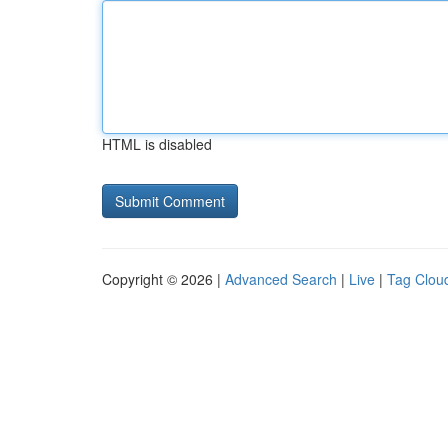
HTML is disabled
Copyright © 2026 |
Advanced Search
|
Live
|
Tag Clou