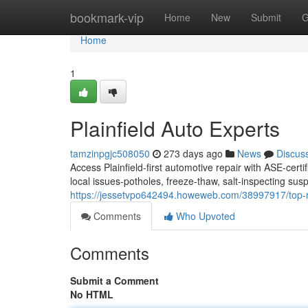
Home
bookmark-vip
Home
New
Submit
G
Home
1
Plainfield Auto Experts
tamzinpgjc508050
273 days ago
News
Discus
Access Plainfield-first automotive repair with ASE-cert
local issues-potholes, freeze-thaw, salt-inspecting su
https://jessetvpo642494.howeweb.com/38997917/top-r
Comments
Who Upvoted
Comments
Submit a Comment
No HTML