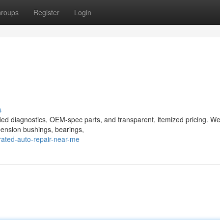
roups
Register
Login
s
ified diagnostics, OEM-spec parts, and transparent, itemized pricing. We
spension bushings, bearings,
ated-auto-repair-near-me