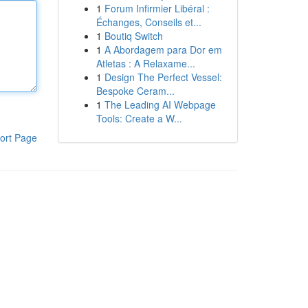
1
Forum Infirmier Libéral :
Échanges, Conseils et...
1
Boutiq Switch
1
A Abordagem para Dor em
Atletas : A Relaxame...
1
Design The Perfect Vessel:
Bespoke Ceram...
1
The Leading AI Webpage
Tools: Create a W...
ort Page