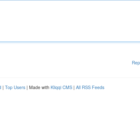
Rep
d
|
Top Users
| Made with
Kliqqi CMS
|
All RSS Feeds