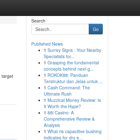
Search
Go
Published News
1
Surrey Signs : Your Nearby
Specialists for...
1
Grasping the fundamental
concepts behind next-g...
1
ROKOK88: Panduan
 target
Terstruktur dan Jelas untuk ...
1
Cash Command: The
Ultimate Rush
1
Muzzical Money Review: Is
It Worth the Hype?
1
88i Casino: A
Comprehensive Review &
Analysis
1
What ris capacitive bushing
indicates for dry e...