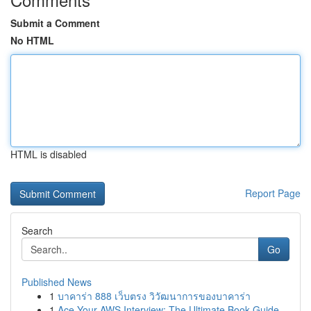
Submit a Comment
No HTML
HTML is disabled
Report Page
Search
Go
Published News
1
บาคาร่า 888 เว็บตรง วิวัฒนาการของบาคาร่า
1
Ace Your AWS Interview: The Ultimate Book Guide