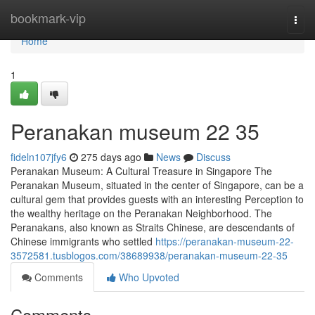
Home
bookmark-vip
Togg
navi
Home
1
Peranakan museum​ 22 35
fideln107jfy6
275 days ago
News
Discuss
Peranakan Museum: A Cultural Treasure in Singapore The
Peranakan Museum, situated in the center of Singapore, can be a
cultural gem that provides guests with an interesting Perception to
the wealthy heritage on the Peranakan Neighborhood. The
Peranakans, also known as Straits Chinese, are descendants of
Chinese immigrants who settled
https://peranakan-museum-22-
3572581.tusblogos.com/38689938/peranakan-museum-22-35
Comments
Who Upvoted
Comments