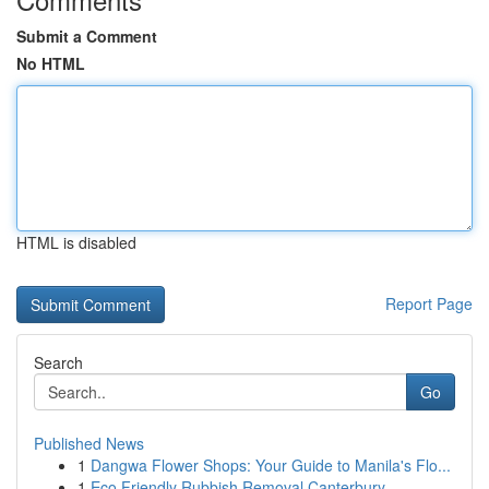
Submit a Comment
No HTML
HTML is disabled
Report Page
Search
Go
Published News
1
Dangwa Flower Shops: Your Guide to Manila's Flo...
1
Eco Friendly Rubbish Removal Canterbury-