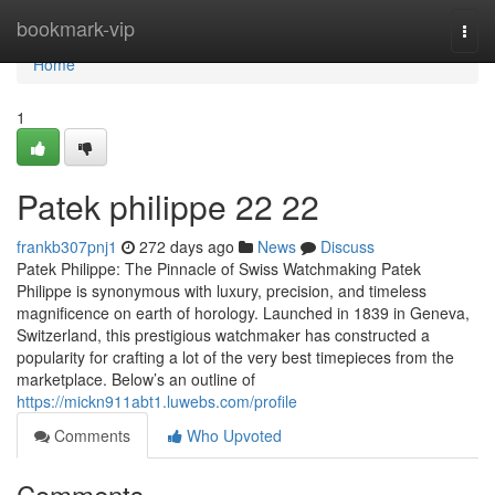
Home
bookmark-vip
Togg
navi
Home
1
Patek philippe​ 22 22
frankb307pnj1
272 days ago
News
Discuss
Patek Philippe: The Pinnacle of Swiss Watchmaking Patek
Philippe is synonymous with luxury, precision, and timeless
magnificence on earth of horology. Launched in 1839 in Geneva,
Switzerland, this prestigious watchmaker has constructed a
popularity for crafting a lot of the very best timepieces from the
marketplace. Below’s an outline of
https://mickn911abt1.luwebs.com/profile
Comments
Who Upvoted
Comments