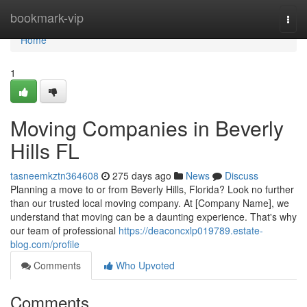
Home
bookmark-vip
Togg
navi
Home
1
Moving Companies in Beverly
Hills FL
tasneemkztn364608
275 days ago
News
Discuss
Planning a move to or from Beverly Hills, Florida? Look no further
than our trusted local moving company. At [Company Name], we
understand that moving can be a daunting experience. That's why
our team of professional
https://deaconcxlp019789.estate-
blog.com/profile
Comments
Who Upvoted
Comments