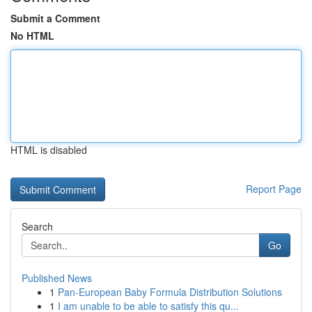
Submit a Comment
No HTML
HTML is disabled
Report Page
Search
Go
Published News
1
Pan-European Baby Formula Distribution Solutions
1
I am unable to be able to satisfy this qu...