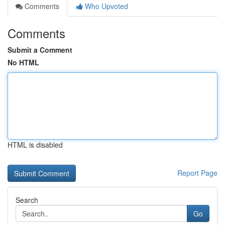
Comments
Who Upvoted
Comments
Submit a Comment
No HTML
HTML is disabled
Report Page
Search
Go