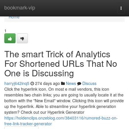
Home
bookmark-vip
Togg
navi
Home
1
The smart Trick of Analytics
For Shortened URLs That No
One is Discussing
harryj642inq5
274 days ago
News
Discuss
Click the hyperlink icon. On most e mail vendors, this icon
resembles two chain links; you are going to usually locate it at the
bottom with the "New Email" window. Clicking this icon will provide
up the hyperlink. Able to streamline your hyperlink generation
system? Check out our Hyperlink Generator
https://holdencilps.onzeblog.com/38403116/rumored-buzz-on-
free-link-tracker-generator