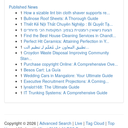
Published News
1
How a sizable lint bin cloth shaver supports re...
1
Bullnose Roof Sheets: A Thorough Guide
1
Thiết Kế Nội Thất Chuyên Nghiệp : Bí Quyết Tạ...
1
הצעת נישואין רומנטית בצפון: המקומות הכי מיוחדים
1
Find the Best House Cleaning Services in Chandl...
1
Perfect Hit Ceramics: Attaining Perfection in Y...
1
تطبيق المعاون حل مُعَمَّم لـِ تنظيم الت...
1
Croydon Waste Disposal Improving Community
Stan...
1
Purchase copyright Online: A Comprehensive Ove...
1
Besos Cart: La Guía
1
Wedding Cars in Mangalore: Your Ultimate Guide
1
Executive Recruitment Projections: A Coming...
1
lynslot168: The Ultimate Guide
1
IT Trunking Systems: A Comprehensive Guide
Copyright © 2026 |
Advanced Search
|
Live
|
Tag Cloud
|
Top