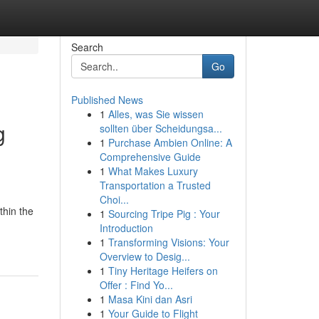
Search
Go
Published News
1
Alles, was Sie wissen
g
sollten über Scheidungsa...
1
Purchase Ambien Online: A
Comprehensive Guide
1
What Makes Luxury
Transportation a Trusted
Choi...
thin the
1
Sourcing Tripe Pig : Your
Introduction
1
Transforming Visions: Your
Overview to Desig...
1
Tiny Heritage Heifers on
Offer : Find Yo...
1
Masa Kini dan Asri
1
Your Guide to Flight