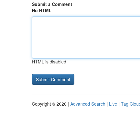
Submit a Comment
No HTML
HTML is disabled
Copyright © 2026 |
Advanced Search
|
Live
|
Tag Clou