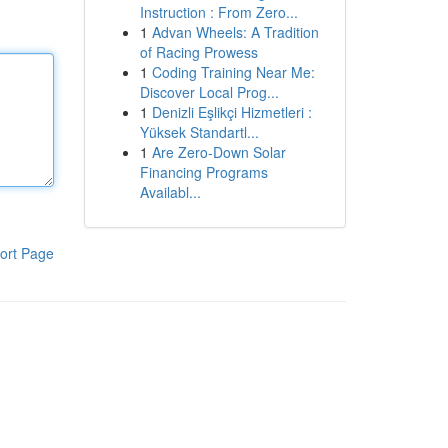
Instruction : From Zero...
1
Advan Wheels: A Tradition
of Racing Prowess
1
Coding Training Near Me:
Discover Local Prog...
1
Denizli Eşlikçi Hizmetleri :
Yüksek Standartl...
1
Are Zero-Down Solar
Financing Programs
Availabl...
ort Page