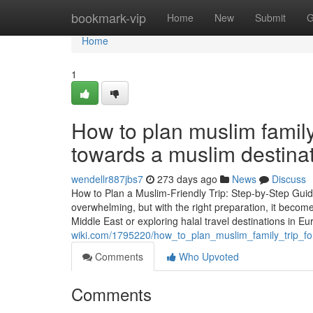
Home
bookmark-vip
Home
New
Submit
G
Home
1
How to plan muslim family 
towards a muslim destina
wendellr887jbs7
273 days ago
News
Discuss
How to Plan a Muslim-Friendly Trip: Step-by-Step Guide
overwhelming, but with the right preparation, it becom
Middle East or exploring halal travel destinations in Eu
wiki.com/1795220/how_to_plan_muslim_family_trip_fo
Comments
Who Upvoted
Comments