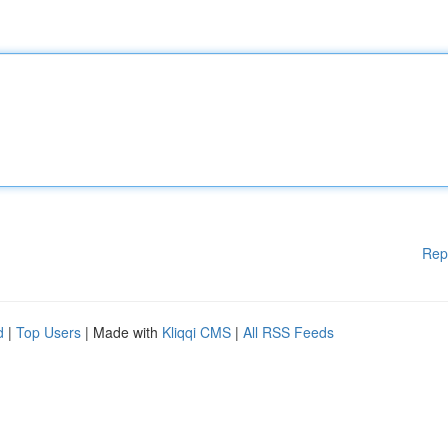
Rep
d
|
Top Users
| Made with
Kliqqi CMS
|
All RSS Feeds