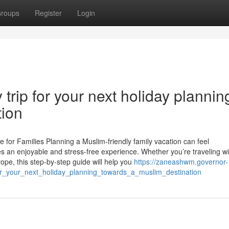
roups
Register
Login
trip for your next holiday plannin
tion
 for Families Planning a Muslim-friendly family vacation can feel
es an enjoyable and stress-free experience. Whether you’re traveling wi
rope, this step-by-step guide will help you
https://zaneashwm.governor-
r_your_next_holiday_planning_towards_a_muslim_destination