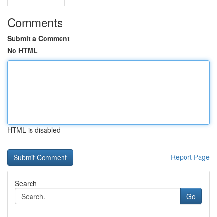
Comments
Submit a Comment
No HTML
HTML is disabled
Report Page
Search
Go