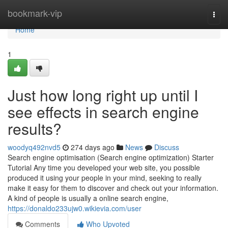
Home
bookmark-vip
Togg
navi
Home
1
Just how long right up until I
see effects in search engine
results?
woodyq492nvd5
274 days ago
News
Discuss
Search engine optimisation (Search engine optimization) Starter
Tutorial Any time you developed your web site, you possible
produced it using your people in your mind, seeking to really
make it easy for them to discover and check out your information.
A kind of people is usually a online search engine,
https://donaldo233ujw0.wikievia.com/user
Comments
Who Upvoted