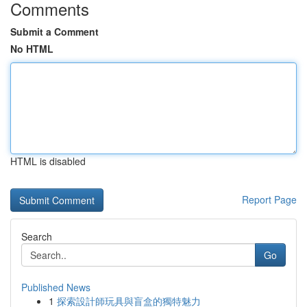
Comments
Submit a Comment
No HTML
HTML is disabled
Report Page
Search
Go
Published News
1
探索設計師玩具與盲盒的獨特魅力