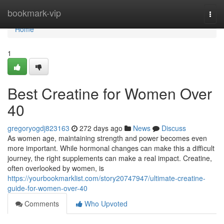
Home
bookmark-vip
Togg
navi
Home
1
Best Creatine for Women Over
40
gregoryogdj823163
272 days ago
News
Discuss
As women age, maintaining strength and power becomes even
more important. While hormonal changes can make this a difficult
journey, the right supplements can make a real impact. Creatine,
often overlooked by women, is
https://yourbookmarklist.com/story20747947/ultimate-creatine-
guide-for-women-over-40
Comments
Who Upvoted