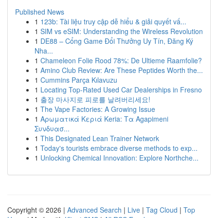
Published News
1
123b: Tài liệu truy cập dễ hiểu & giải quyết vấ...
1
SIM vs eSIM: Understanding the Wireless Revolution
1
DE88 – Cổng Game Đổi Thưởng Uy Tín, Đăng Ký
Nha...
1
Chameleon Folie Rood 78%: De Ultieme Raamfolie?
1
Amino Club Review: Are These Peptides Worth the...
1
Cummins Parça Kılavuzu
1
Locating Top-Rated Used Car Dealerships in Fresno
1
출장 마사지로 피로를 날려버리세요!
1
The Vape Factories: A Growing Issue
1
Αρωματικά Κεριά Keria: Τα Agapimeni
Συνδυασ...
1
This Designated Lean Trainer Network
1
Today's tourists embrace diverse methods to exp...
1
Unlocking Chemical Innovation: Explore Northche...
Copyright © 2026 |
Advanced Search
|
Live
|
Tag Cloud
|
Top