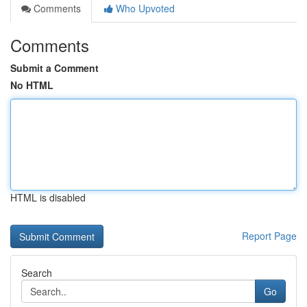
Comments
Who Upvoted
Comments
Submit a Comment
No HTML
HTML is disabled
Report Page
Search
Go