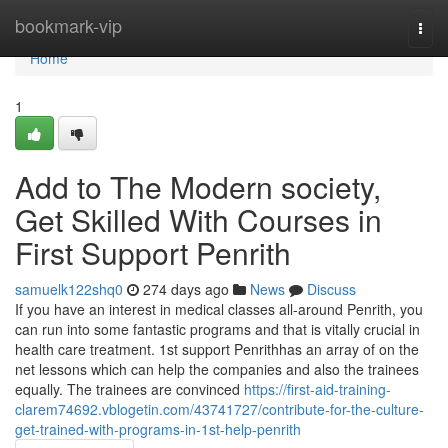
Home
bookmark-vip
Togg
navi
Home
1
Add to The Modern society,
Get Skilled With Courses in
First Support Penrith
samuelk122shq0
274 days ago
News
Discuss
If you have an interest in medical classes all-around Penrith, you
can run into some fantastic programs and that is vitally crucial in
health care treatment. 1st support Penrithhas an array of on the
net lessons which can help the companies and also the trainees
equally. The trainees are convinced
https://first-aid-training-
clarem74692.vblogetin.com/43741727/contribute-for-the-culture-
get-trained-with-programs-in-1st-help-penrith