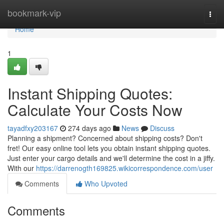
Home
bookmark-vip
Togg
navi
Home
1
Instant Shipping Quotes:
Calculate Your Costs Now
tayadfxy203167
274 days ago
News
Discuss
Planning a shipment? Concerned about shipping costs? Don't
fret! Our easy online tool lets you obtain instant shipping quotes.
Just enter your cargo details and we'll determine the cost in a jiffy.
With our
https://darrenogth169825.wikicorrespondence.com/user
Comments
Who Upvoted
Comments