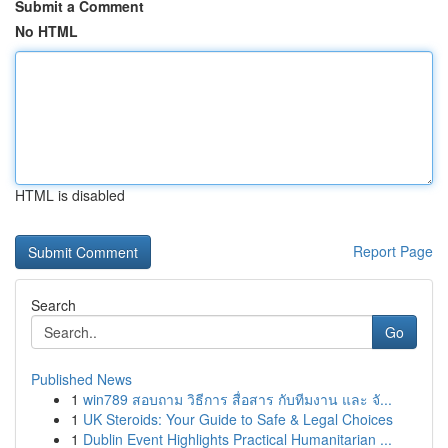
Submit a Comment
No HTML
HTML is disabled
Report Page
Search
Go
Published News
1
win789 สอบถาม วิธีการ สื่อสาร กับทีมงาน และ จั...
1
UK Steroids: Your Guide to Safe & Legal Choices
1
Dublin Event Highlights Practical Humanitarian ...