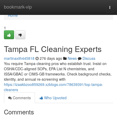
Home
bookmark-vip
Togg
navi
Home
1
Tampa FL Cleaning Experts
martinaxiih445818
276 days ago
News
Discuss
You require Tampa cleaning pros who establish trust. Insist on
OSHA/CDC-aligned SOPs, EPA List N chemistries, and
ISSA/GBAC or CIMS-GB frameworks. Check background checks,
identity, and annual re-screening with
https://izaakbzoo859269.xzblogs.com/78639391/top-tampa-
cleaners
Comments
Who Upvoted
Comments