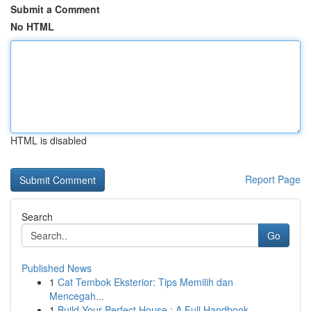
Submit a Comment
No HTML
HTML is disabled
Report Page
Search
Go
Published News
1
Cat Tembok Eksterior: Tips Memilih dan
Mencegah...
1
Build Your Perfect House : A Full Handbook