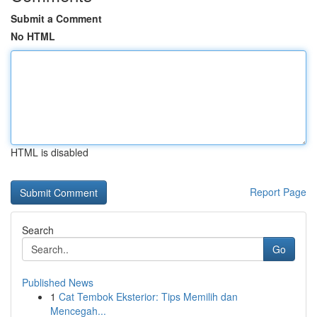
Submit a Comment
No HTML
HTML is disabled
Report Page
Search
Go
Published News
1
Cat Tembok Eksterior: Tips Memilih dan
Mencegah...