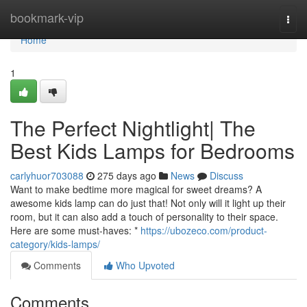
Home
bookmark-vip
Togg
navi
Home
1
The Perfect Nightlight| The
Best Kids Lamps for Bedrooms
carlyhuor703088
275 days ago
News
Discuss
Want to make bedtime more magical for sweet dreams? A
awesome kids lamp can do just that! Not only will it light up their
room, but it can also add a touch of personality to their space.
Here are some must-haves: *
https://ubozeco.com/product-
category/kids-lamps/
Comments
Who Upvoted
Comments