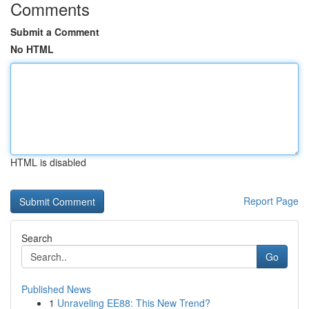
Comments
Submit a Comment
No HTML
HTML is disabled
Report Page
Search
Go
Published News
1
Unraveling EE88: This New Trend?