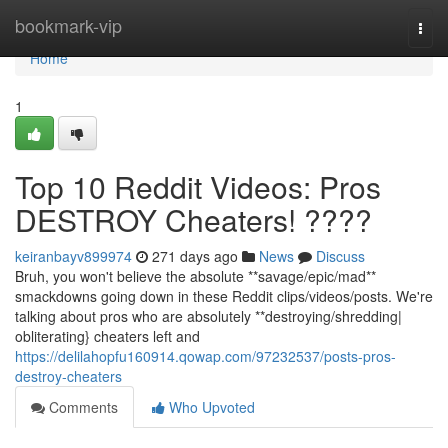
Home
bookmark-vip
Togg
navi
Home
1
Top 10 Reddit Videos: Pros
DESTROY Cheaters! ????
keiranbayv899974
271 days ago
News
Discuss
Bruh, you won't believe the absolute **savage/epic/mad**
smackdowns going down in these Reddit clips/videos/posts. We're
talking about pros who are absolutely **destroying/shredding|
obliterating} cheaters left and
https://delilahopfu160914.qowap.com/97232537/posts-pros-
destroy-cheaters
Comments
Who Upvoted