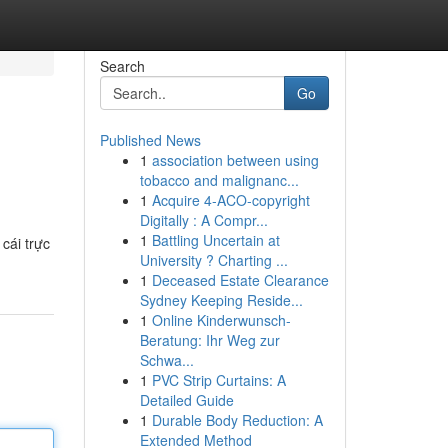
Search
Go
Published News
1
association between using
tobacco and malignanc...
1
Acquire 4-ACO-copyright
Digitally : A Compr...
1
Battling Uncertain at
cái trực
University ? Charting ...
1
Deceased Estate Clearance
Sydney Keeping Reside...
1
Online Kinderwunsch-
Beratung: Ihr Weg zur
Schwa...
1
PVC Strip Curtains: A
Detailed Guide
1
Durable Body Reduction: A
Extended Method