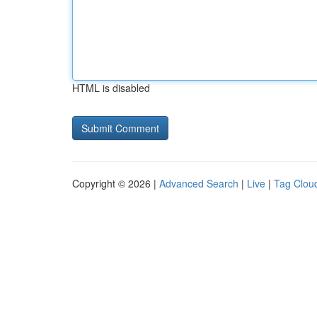
HTML is disabled
Copyright © 2026 |
Advanced Search
|
Live
|
Tag Clou