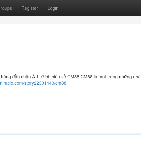
roups
Register
Login
 hàng đầu châu Á 1. Giới thiệu về CM88 CM88 là một trong những nhà 
kmiracle.com/story22301440/cm88