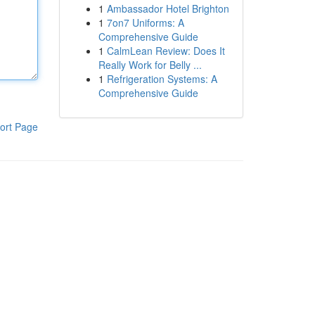
1
Ambassador Hotel Brighton
1
7on7 Uniforms: A
Comprehensive Guide
1
CalmLean Review: Does It
Really Work for Belly ...
1
Refrigeration Systems: A
Comprehensive Guide
ort Page