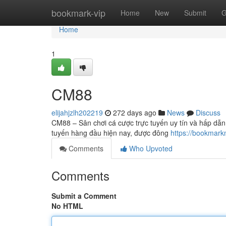
Home
bookmark-vip
Home
New
Submit
G
Home
1
CM88
elijahjzlh202219
272 days ago
News
Discuss
CM88 – Sân chơi cá cược trực tuyến uy tín và hấp dẫn
tuyến hàng đầu hiện nay, được đông
https://bookmar
Comments
Who Upvoted
Comments
Submit a Comment
No HTML