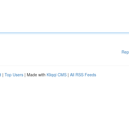
Rep
d
|
Top Users
| Made with
Kliqqi CMS
|
All RSS Feeds