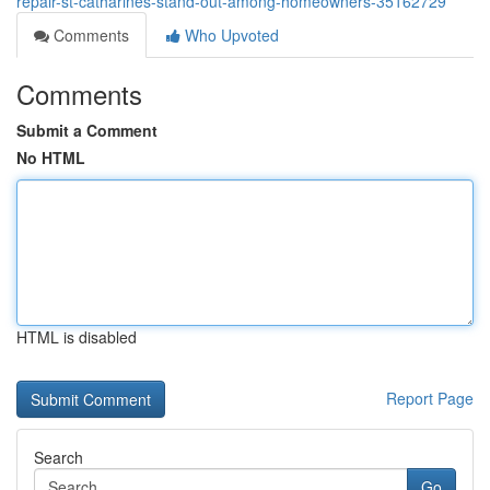
repair-st-catharines-stand-out-among-homeowners-35162729
Comments
Who Upvoted
Comments
Submit a Comment
No HTML
HTML is disabled
Report Page
Search
Go