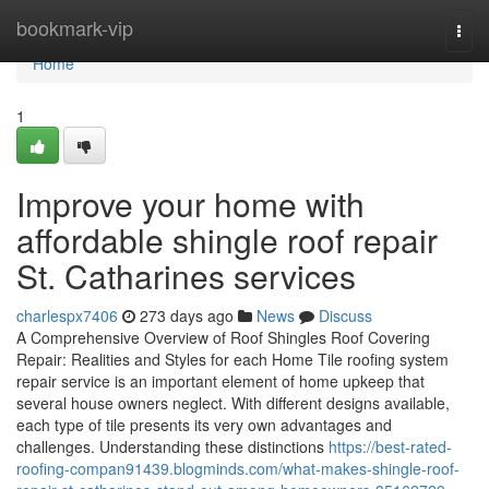
Home
bookmark-vip
Togg
navi
Home
1
Improve your home with
affordable shingle roof repair
St. Catharines services
charlespx7406
273 days ago
News
Discuss
A Comprehensive Overview of Roof Shingles Roof Covering
Repair: Realities and Styles for each Home Tile roofing system
repair service is an important element of home upkeep that
several house owners neglect. With different designs available,
each type of tile presents its very own advantages and
challenges. Understanding these distinctions
https://best-rated-
roofing-compan91439.blogminds.com/what-makes-shingle-roof-