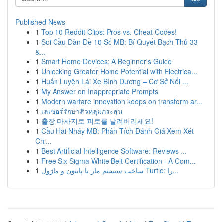
Published News
1
Top 10 Reddit Clips: Pros vs. Cheat Codes!
1
Soi Cầu Dàn Đề 10 Số MB: Bí Quyết Bạch Thủ 33
&...
1
Smart Home Devices: A Beginner's Guide
1
Unlocking Greater Home Potential with Electrica...
1
Huấn Luyện Lái Xe Bình Dương – Cơ Sở Nổi ...
1
My Answer on Inappropriate Prompts
1
Modern warfare innovation keeps on transform ar...
1
เลเซอร์รักษาสิวหลุมกระสุน
1
출장 마사지로 피로를 날려버리세요!
1
Cầu Hai Nháy MB: Phân Tích Đánh Giá Xem Xét
Chi...
1
Best Artificial Intelligence Software: Reviews ...
1
Free Six Sigma White Belt Certification - A Com...
1
ساخت سیستم مار با پایتون و ماژول Turtle: را...