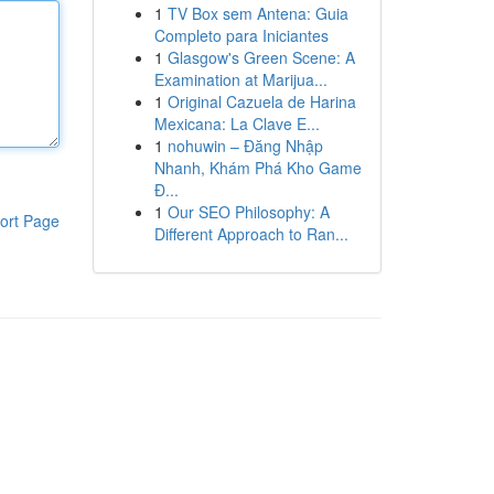
1
TV Box sem Antena: Guia
Completo para Iniciantes
1
Glasgow's Green Scene: A
Examination at Marijua...
1
Original Cazuela de Harina
Mexicana: La Clave E...
1
nohuwin – Đăng Nhập
Nhanh, Khám Phá Kho Game
Đ...
1
Our SEO Philosophy: A
ort Page
Different Approach to Ran...