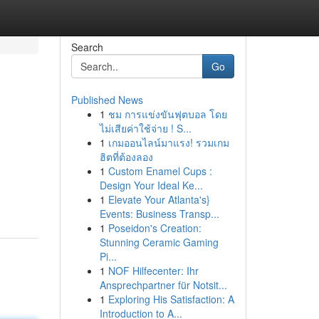
Search
Go
Published News
1
ชม การแข่งขันฟุตบอล โดย
ไม่เสียค่าใช้จ่าย ! S...
1
เกมออนไลน์มาแรง! รวมเกม
ฮิตที่ต้องลอง
1
Custom Enamel Cups :
Design Your Ideal Ke...
1
Elevate Your Atlanta's}
Events: Business Transp...
1
Poseidon's Creation:
Stunning Ceramic Gaming
Pi...
1
NOF Hilfecenter: Ihr
Ansprechpartner für Notsit...
1
Exploring His Satisfaction: A
Introduction to A...