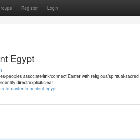
roups
Register
Login
ent Egypt
ss
/peoples associate/link/connect Easter with religious/spiritual/sacred
dentify direct/explicit/clear
rate-easter-in-ancient-egypt