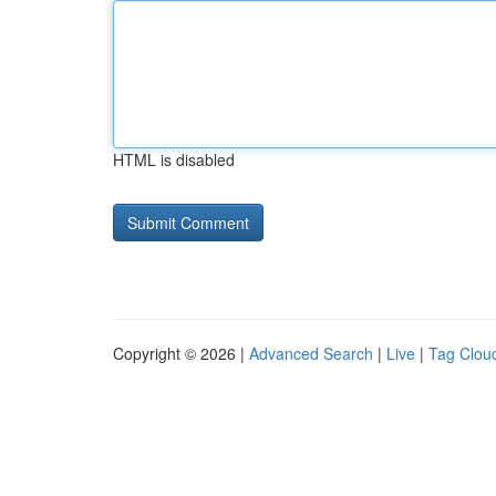
HTML is disabled
Copyright © 2026 |
Advanced Search
|
Live
|
Tag Clou