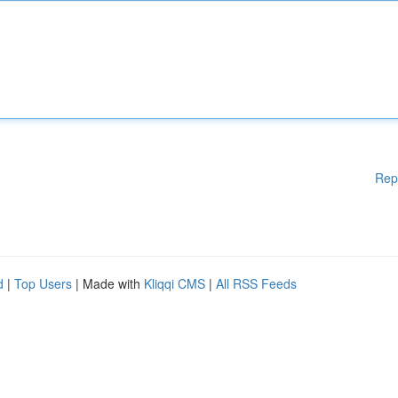
Rep
d
|
Top Users
| Made with
Kliqqi CMS
|
All RSS Feeds