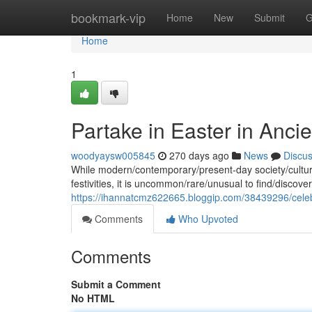
Home
bookmark-vip
Home
New
Submit
G
Home
1
Partake in Easter in Anci
woodyaysw005845
270 days ago
News
Discu
While modern/contemporary/present-day society/cultures
festivities, it is uncommon/rare/unusual to find/discover/i
https://ihannatcmz622665.bloggip.com/38439296/celeb
Comments
Who Upvoted
Comments
Submit a Comment
No HTML