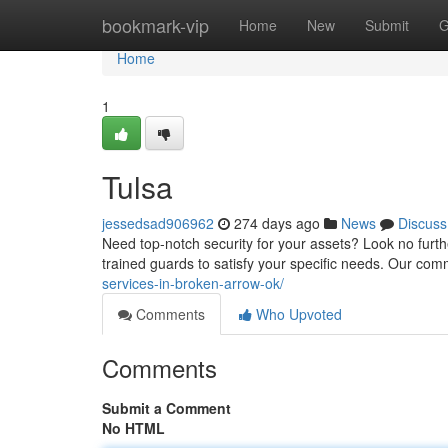
Home
bookmark-vip
Home
New
Submit
G
Home
1
Tulsa
jessedsad906962
274 days ago
News
Discuss
Need top-notch security for your assets? Look no furthe
trained guards to satisfy your specific needs. Our com
services-in-broken-arrow-ok/
Comments
Who Upvoted
Comments
Submit a Comment
No HTML