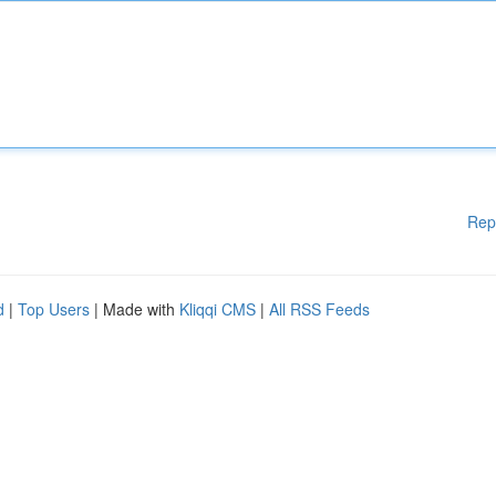
Rep
d
|
Top Users
| Made with
Kliqqi CMS
|
All RSS Feeds