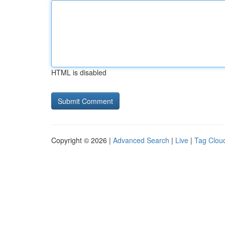
HTML is disabled
Copyright © 2026 |
Advanced Search
|
Live
|
Tag Clou