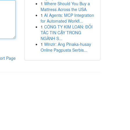
1
Where Should You Buy a
Mattress Across the USA
1
AI Agents: MCP Integration
for Automated Workfl...
1
CÔNG TY KIM LOAN: ĐỐI
TÁC TIN CẬY TRONG
NGÀNH S...
1
Winzir: Ang Pinaka-husay
Online Pagpusta Serbis...
ort Page