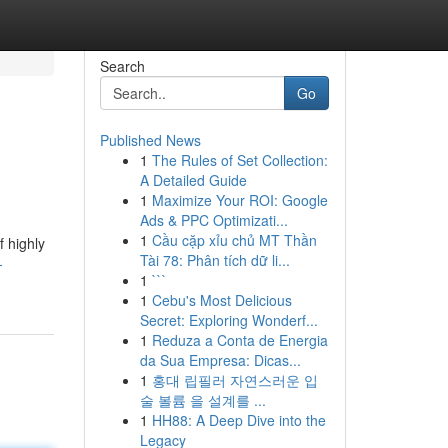
Search
Go
Published News
1
The Rules of Set Collection:
A Detailed Guide
1
Maximize Your ROI: Google
Ads & PPC Optimizati...
1
Cầu cặp xỉu chủ MT Thần
f highly
Tài 78: Phân tích dữ li...
-
1
```
1
Cebu's Most Delicious
Secret: Exploring Wonderf...
1
Reduza a Conta de Energia
da Sua Empresa: Dicas...
1
홍대 립필러 자연스러운 입
술 볼륨 을 설계를 ...
1
HH88: A Deep Dive into the
Legacy