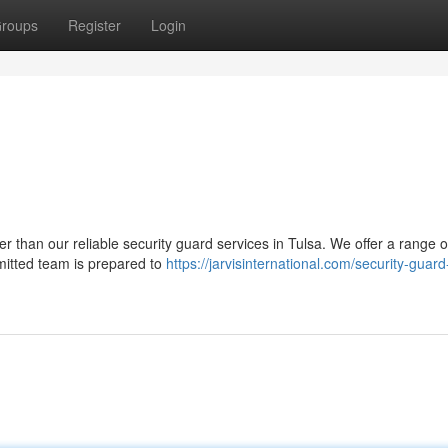
roups
Register
Login
r than our reliable security guard services in Tulsa. We offer a range o
mitted team is prepared to
https://jarvisinternational.com/security-guard