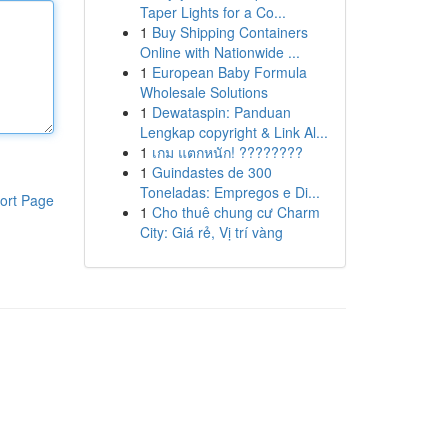
Taper Lights for a Co...
1
Buy Shipping Containers
Online with Nationwide ...
1
European Baby Formula
Wholesale Solutions
1
Dewataspin: Panduan
Lengkap copyright & Link Al...
1
เกม แตกหนัก! ????????
1
Guindastes de 300
Toneladas: Empregos e Di...
ort Page
1
Cho thuê chung cư Charm
City: Giá rẻ, Vị trí vàng