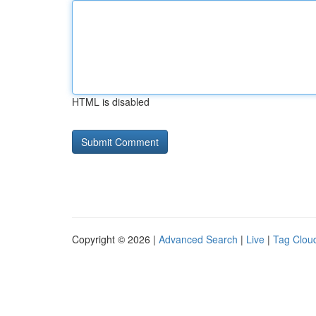
HTML is disabled
Copyright © 2026 |
Advanced Search
|
Live
|
Tag Clou