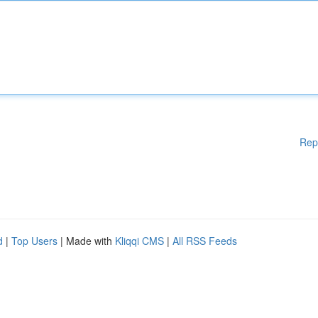
Rep
d
|
Top Users
| Made with
Kliqqi CMS
|
All RSS Feeds