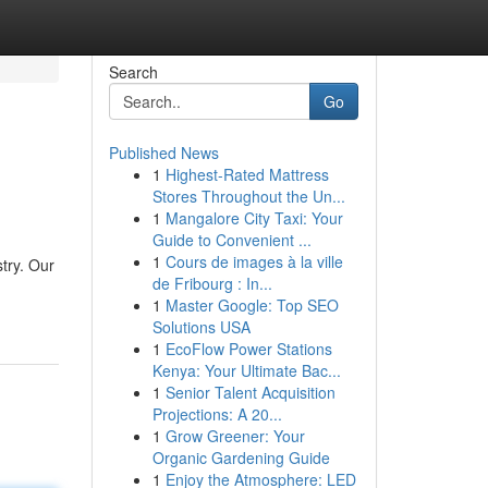
Search
Go
Published News
1
Highest-Rated Mattress
Stores Throughout the Un...
1
Mangalore City Taxi: Your
Guide to Convenient ...
1
Cours de images à la ville
try. Our
de Fribourg : In...
1
Master Google: Top SEO
Solutions USA
1
EcoFlow Power Stations
Kenya: Your Ultimate Bac...
1
Senior Talent Acquisition
Projections: A 20...
1
Grow Greener: Your
Organic Gardening Guide
1
Enjoy the Atmosphere: LED