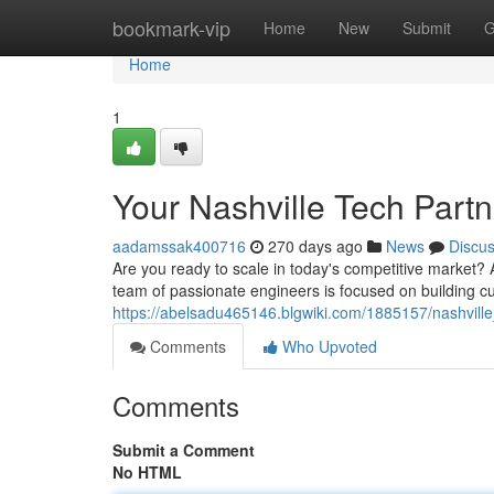
Home
bookmark-vip
Home
New
Submit
G
Home
1
Your Nashville Tech Partn
aadamssak400716
270 days ago
News
Discu
Are you ready to scale in today's competitive market? 
team of passionate engineers is focused on building cu
https://abelsadu465146.blgwiki.com/1885157/nashville_
Comments
Who Upvoted
Comments
Submit a Comment
No HTML