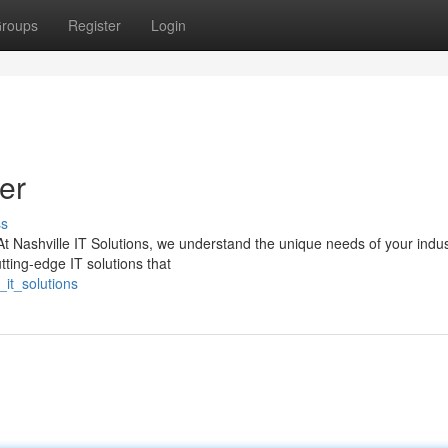
roups
Register
Login
er
ss
At Nashville IT Solutions, we understand the unique needs of your indus
tting-edge IT solutions that
it_solutions