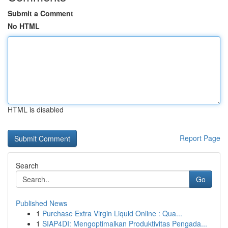
Submit a Comment
No HTML
HTML is disabled
Report Page
Search
Go
Published News
1
Purchase Extra Virgin Liquid Online : Qua...
1
SIAP4DI: Mengoptimalkan Produktivitas Pengada...