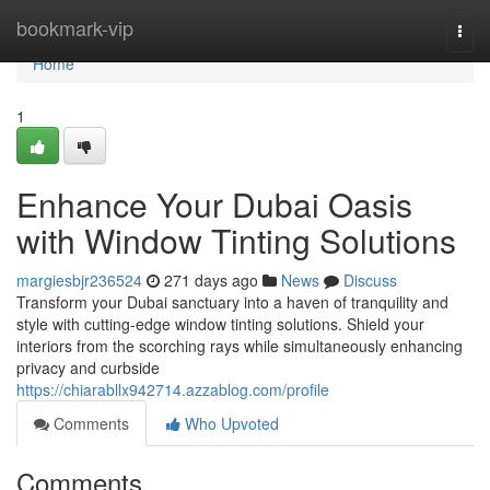
Home
bookmark-vip
Togg
navi
Home
1
Enhance Your Dubai Oasis
with Window Tinting Solutions
margiesbjr236524
271 days ago
News
Discuss
Transform your Dubai sanctuary into a haven of tranquility and
style with cutting-edge window tinting solutions. Shield your
interiors from the scorching rays while simultaneously enhancing
privacy and curbside
https://chiarabllx942714.azzablog.com/profile
Comments
Who Upvoted
Comments