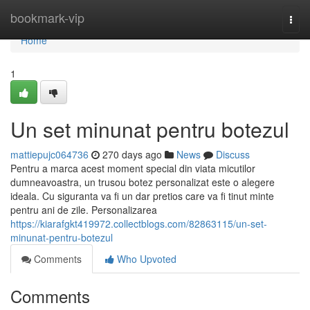
Home
bookmark-vip
Togg
navi
Home
1
Un set minunat pentru botezul
mattiepujc064736
270 days ago
News
Discuss
Pentru a marca acest moment special din viata micutilor
dumneavoastra, un trusou botez personalizat este o alegere
ideala. Cu siguranta va fi un dar pretios care va fi tinut minte
pentru ani de zile. Personalizarea
https://kiarafgkt419972.collectblogs.com/82863115/un-set-
minunat-pentru-botezul
Comments
Who Upvoted
Comments