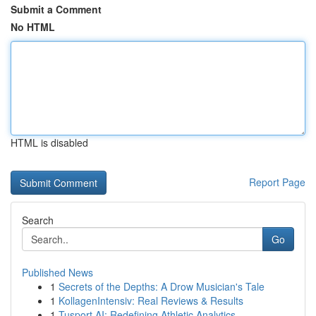
Submit a Comment
No HTML
HTML is disabled
Report Page
Search
Go
Published News
1
Secrets of the Depths: A Drow Musician's Tale
1
KollagenIntensiv: Real Reviews & Results
1
Tusport AI: Redefining Athletic Analytics