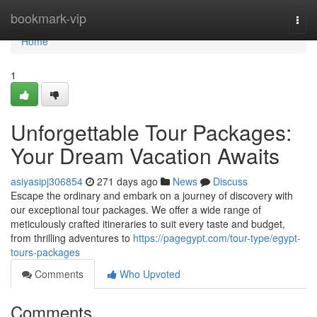
Home
bookmark-vip
Togg
navi
Home
1
Unforgettable Tour Packages:
Your Dream Vacation Awaits
asiyasipj306854
271 days ago
News
Discuss
Escape the ordinary and embark on a journey of discovery with
our exceptional tour packages. We offer a wide range of
meticulously crafted itineraries to suit every taste and budget,
from thrilling adventures to
https://pagegypt.com/tour-type/egypt-
tours-packages
Comments
Who Upvoted
Comments