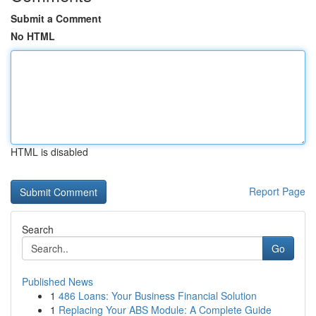
Submit a Comment
No HTML
HTML is disabled
Report Page
Search
Go
Published News
1
486 Loans: Your Business Financial Solution
1
Replacing Your ABS Module: A Complete Guide