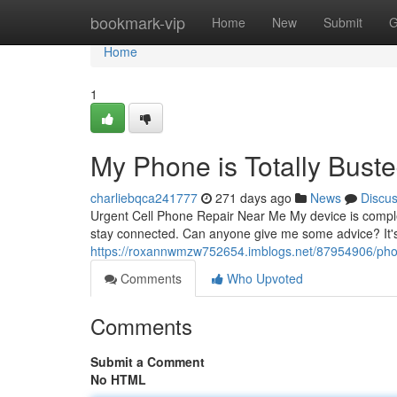
Home
bookmark-vip
Home
New
Submit
G
Home
1
My Phone is Totally Buste
charliebqca241777
271 days ago
News
Discu
Urgent Cell Phone Repair Near Me My device is complet
stay connected. Can anyone give me some advice? It'
https://roxannwmzw752654.imblogs.net/87954906/pho
Comments
Who Upvoted
Comments
Submit a Comment
No HTML