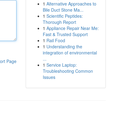
1
Alternative Approaches to
Bile Duct Stone Ma...
1
Scientific Peptides:
Thorough Report
1
Appliance Repair Near Me:
Fast & Trusted Support
1
Rail Food
1
Understanding the
integration of environmental
...
ort Page
1
Service Laptop:
Troubleshooting Common
Issues