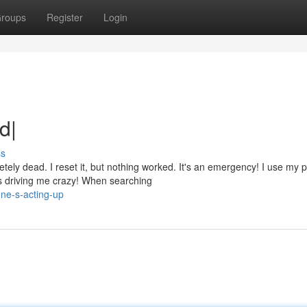
roups
Register
Login
d|
ss
ely dead. I reset it, but nothing worked. It's an emergency! I use my 
s driving me crazy! When searching
ne-s-acting-up