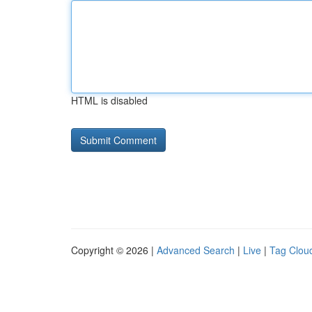
HTML is disabled
Copyright © 2026 |
Advanced Search
|
Live
|
Tag Clou