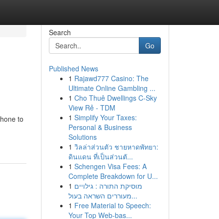
Search
Go
Published News
1
Rajawd777 Casino: The
Ultimate Online Gambling ...
1
Cho Thuê Dwellings C-Sky
View Rẻ - TDM
1
Simplify Your Taxes:
phone to
Personal & Business
Solutions
1
วิลล่าส่วนตัว ชายหาดพัทยา:
ดินแดน ที่เป็นส่วนตั...
1
Schengen Visa Fees: A
Complete Breakdown for U...
1
מוסיקת התורה : גילויים
מעוררים השראה בעול...
1
Free Material to Speech:
Your Top Web-bas...