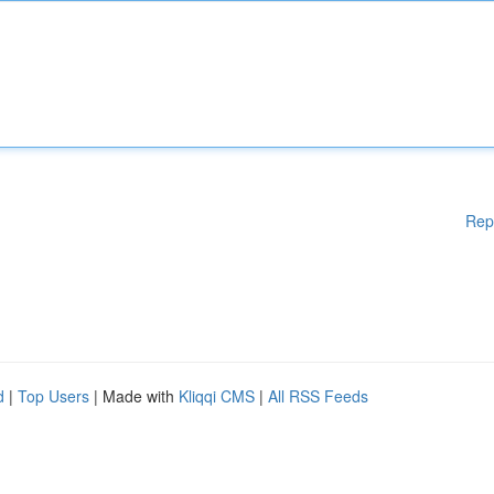
Rep
d
|
Top Users
| Made with
Kliqqi CMS
|
All RSS Feeds