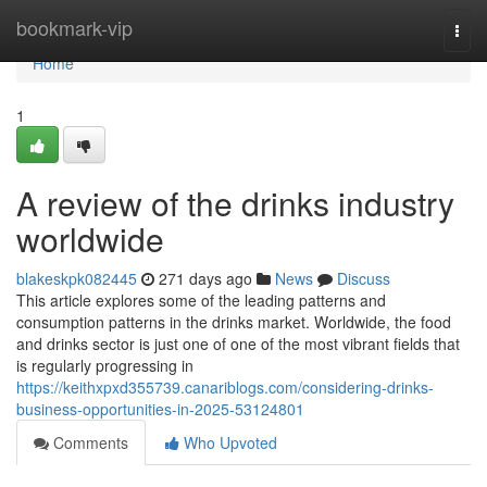
Home
bookmark-vip
Togg
navi
Home
1
A review of the drinks industry
worldwide
blakeskpk082445
271 days ago
News
Discuss
This article explores some of the leading patterns and
consumption patterns in the drinks market. Worldwide, the food
and drinks sector is just one of one of the most vibrant fields that
is regularly progressing in
https://keithxpxd355739.canariblogs.com/considering-drinks-
business-opportunities-in-2025-53124801
Comments
Who Upvoted