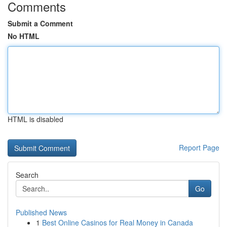
Comments
Submit a Comment
No HTML
HTML is disabled
Report Page
Search
Go
Published News
1
Best Online Casinos for Real Money in Canada