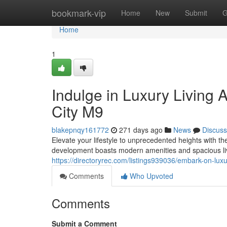
Home
bookmark-vip
Home
New
Submit
G
Home
1
Indulge in Luxury Living 
City M9
blakepnqy161772
271 days ago
News
Discuss
Elevate your lifestyle to unprecedented heights with t
development boasts modern amenities and spacious liv
https://directoryrec.com/listings939036/embark-on-lux
Comments
Who Upvoted
Comments
Submit a Comment