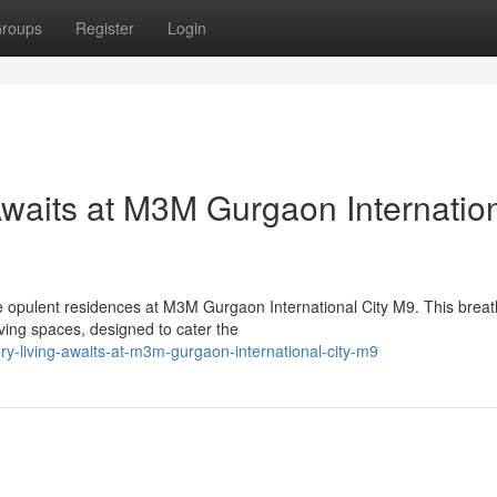
roups
Register
Login
Awaits at M3M Gurgaon Internatio
he opulent residences at M3M Gurgaon International City M9. This breat
ing spaces, designed to cater the
ury-living-awaits-at-m3m-gurgaon-international-city-m9