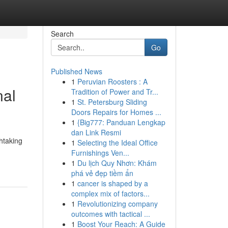
Search
Go
Published News
1
Peruvian Roosters : A
nal
Tradition of Power and Tr...
1
St. Petersburg Sliding
Doors Repairs for Homes ...
1
{Big777: Panduan Lengkap
dan Link Resmi
htaking
1
Selecting the Ideal Office
Furnishings Ven...
1
Du lịch Quy Nhơn: Khám
phá vẻ đẹp tiềm ẩn
1
cancer is shaped by a
complex mix of factors...
1
Revolutionizing company
outcomes with tactical ...
1
Boost Your Reach: A Guide