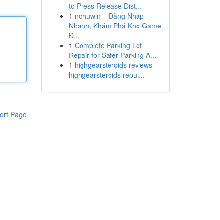
to Press Release Dist...
1
nohuwin – Đăng Nhập
Nhanh, Khám Phá Kho Game
Đ...
1
Complete Parking Lot
Repair for Safer Parking A...
1
highgearsteroids reviews
highgearsteroids reput...
ort Page