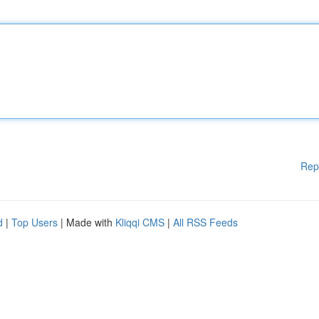
Rep
d
|
Top Users
| Made with
Kliqqi CMS
|
All RSS Feeds