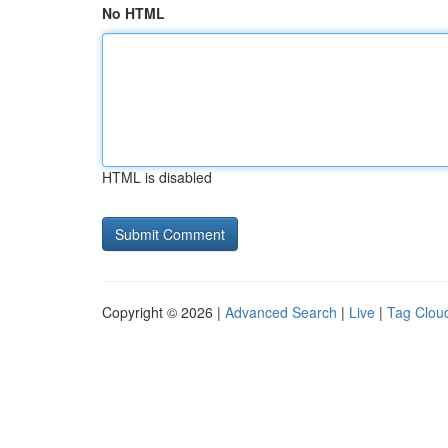
No HTML
HTML is disabled
Copyright © 2026 |
Advanced Search
|
Live
|
Tag Clou