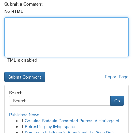
Submit a Comment
No HTML
HTML is disabled
Report Page
Search
Go
Published News
1
Genuine Bedouin Decorated Purses: A Heritage of...
1
Refreshing my living space
1
Domina tu Inteligencia Emocional: La Guía Defin...