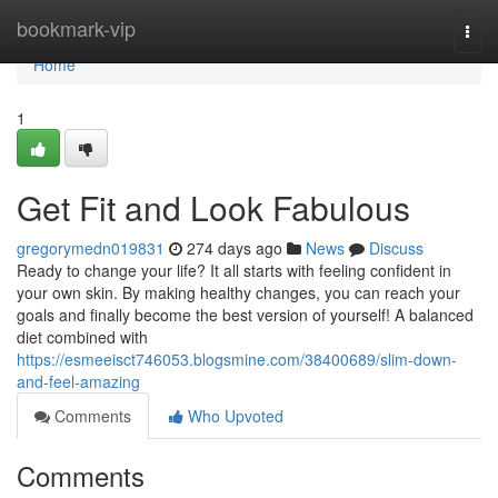
Home
bookmark-vip
Togg
navi
Home
1
Get Fit and Look Fabulous
gregorymedn019831
274 days ago
News
Discuss
Ready to change your life? It all starts with feeling confident in
your own skin. By making healthy changes, you can reach your
goals and finally become the best version of yourself! A balanced
diet combined with
https://esmeeisct746053.blogsmine.com/38400689/slim-down-
and-feel-amazing
Comments
Who Upvoted
Comments