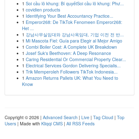
1
Soi cầu lô khung: Bí quyếtSoi cầu lô khung: Phư...
1
covidien products
1
Identifying Your Best Accountancy Practice...
1
Emperor268: De TikTok Fenomeen Emperor268:
Het ...
1
강남사무실임대와 강남사옥임대, 기업 이전 전 반...
1
Mi Mascota Fiel: Guía para Elegir al Mejor Amigo
1
Combi Boiler Cost: A Complete UK Breakdown
1
Josef Suk's Beethoven: A Deep Resonance
1
Caring Residential Or Commercial Property Clear...
1
Electrical Services Gordon Delivering Specialis...
1
Trik Memperoleh Followers TikTok Indonesia...
1
Amazon Returns Pallets UK: What You Need to
Know
Copyright © 2026 |
Advanced Search
|
Live
|
Tag Cloud
|
Top
Users
| Made with
Kliqqi CMS
|
All RSS Feeds