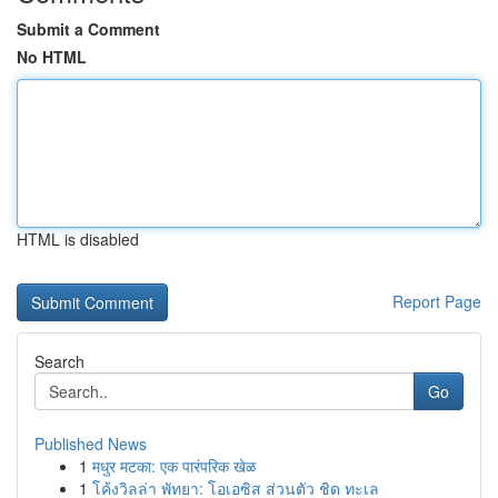
Submit a Comment
No HTML
HTML is disabled
Report Page
Search
Go
Published News
1
मधुर मटका: एक पारंपरिक खेळ
1
โค้งวิลล่า พัทยา: โอเอซิส ส่วนตัว ชิด ทะเล