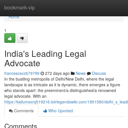
Home
bookmark-vip
Home
1
India's Leading Legal
Advocate
francescsvz679799
272 days ago
News
Discuss
In the bustling metropolis of Delhi/New Delhi, where the legal
landscape is as intricate as it is dynamic, there emerges a figure
who stands apart: the preeminent/a distinguished/a renowned
legal advocate. With an
https://kallumsxrq519216.lotrlegendswiki.com/1851580/delhi_s_lea
Comments
Who Upvoted
Comments