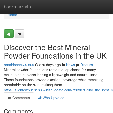
Home
bookmark-vip
Home
1
Discover the Best Mineral
Powder Foundations in the UK
ronaldbnee697569
270 days ago
News
Discuss
Mineral powder foundations remain a top choice for many
makeup enthusiasts looking a lightweight and natural finish.
These foundations provide excellent coverage while remaining
breathable on the skin, making them
https://allentewb910163.wikiadvocate.com/7263078/find_the_best_
Comments
Who Upvoted
Comments