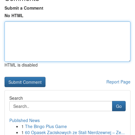
Submit a Comment
No HTML
HTML is disabled
Report Page
Search
Go
Published News
1
The Bingo Plus Game
1
60 Opasek Zaciskowych ze Stali Nierdzewnej – Ze...