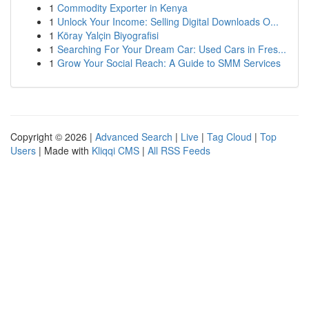
1
Commodity Exporter in Kenya
1
Unlock Your Income: Selling Digital Downloads O...
1
Köray Yalçin Biyografisi
1
Searching For Your Dream Car: Used Cars in Fres...
1
Grow Your Social Reach: A Guide to SMM Services
Copyright © 2026 |
Advanced Search
|
Live
|
Tag Cloud
|
Top
Users
| Made with
Kliqqi CMS
|
All RSS Feeds