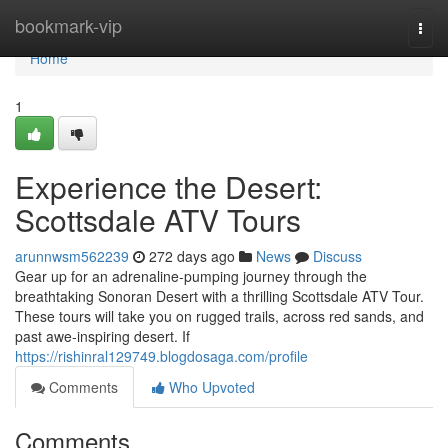
Home
bookmark-vip
Togg
navi
Home
1
Experience the Desert:
Scottsdale ATV Tours
arunnwsm562239
272 days ago
News
Discuss
Gear up for an adrenaline-pumping journey through the
breathtaking Sonoran Desert with a thrilling Scottsdale ATV Tour.
These tours will take you on rugged trails, across red sands, and
past awe-inspiring desert. If
https://rishinral129749.blogdosaga.com/profile
Comments
Who Upvoted
Comments