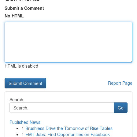
Submit a Comment
No HTML
HTML is disabled
Report Page
Search
Go
Published News
1
Brushless Drive the Tomorrow of Rise Tables
1
EMT Jobs: Find Opportunities on Facebook