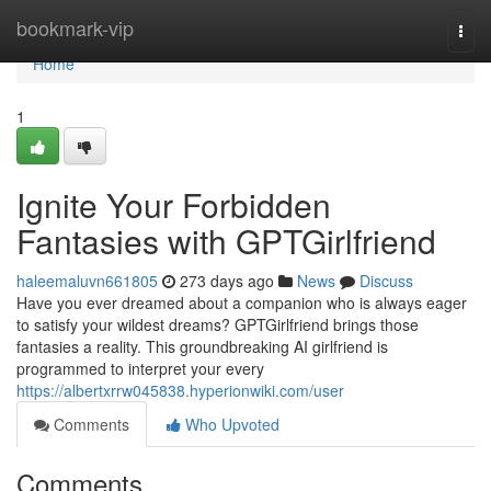
Home
bookmark-vip
Togg
navi
Home
1
Ignite Your Forbidden
Fantasies with GPTGirlfriend
haleemaluvn661805
273 days ago
News
Discuss
Have you ever dreamed about a companion who is always eager
to satisfy your wildest dreams? GPTGirlfriend brings those
fantasies a reality. This groundbreaking AI girlfriend is
programmed to interpret your every
https://albertxrrw045838.hyperionwiki.com/user
Comments
Who Upvoted
Comments