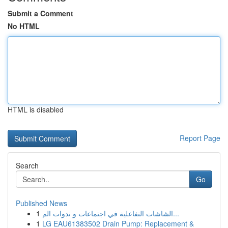
Submit a Comment
No HTML
HTML is disabled
Report Page
Search
Go
Published News
1
الشاشات التفاعلية في اجتماعات و ندوات الم...
1
LG EAU61383502 Drain Pump: Replacement &