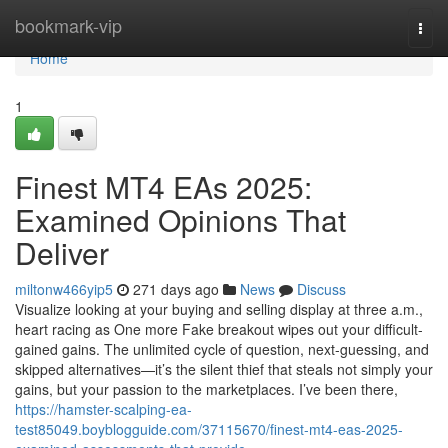
Home
bookmark-vip
Togg
navi
Home
1
Finest MT4 EAs 2025:
Examined Opinions That
Deliver
miltonw466yip5
271 days ago
News
Discuss
Visualize looking at your buying and selling display at three a.m.,
heart racing as One more Fake breakout wipes out your difficult-
gained gains. The unlimited cycle of question, next-guessing, and
skipped alternatives—it’s the silent thief that steals not simply your
gains, but your passion to the marketplaces. I’ve been there,
https://hamster-scalping-ea-
test85049.boyblogguide.com/37115670/finest-mt4-eas-2025-