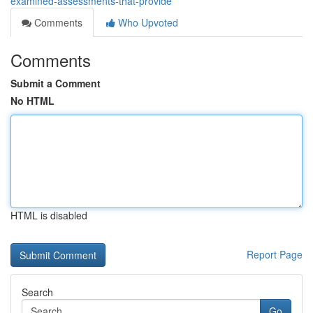
examined-assessments-that-provide
Comments
Who Upvoted
Comments
Submit a Comment
No HTML
HTML is disabled
Report Page
Search
Go