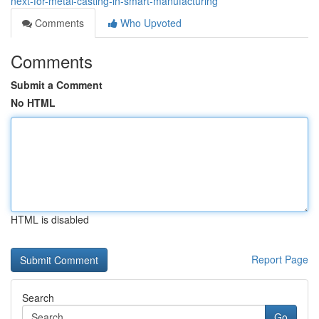
next-for-metal-casting-in-smart-manufacturing
Comments
Who Upvoted
Comments
Submit a Comment
No HTML
HTML is disabled
Report Page
Search
Go