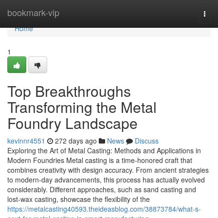
Home
bookmark-vip
Togg
navi
Home
1
Top Breakthroughs
Transforming the Metal
Foundry Landscape
kevinnr4551
272 days ago
News
Discuss
Exploring the Art of Metal Casting: Methods and Applications in
Modern Foundries Metal casting is a time-honored craft that
combines creativity with design accuracy. From ancient strategies
to modern-day advancements, this process has actually evolved
considerably. Different approaches, such as sand casting and
lost-wax casting, showcase the flexibility of the
https://metalcasting40593.theideasblog.com/38873784/what-s-