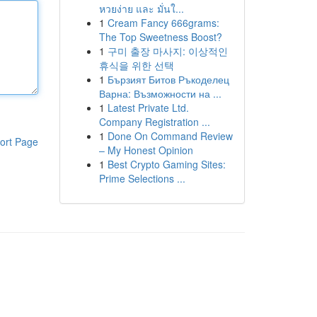
หวยง่าย และ มั่นใ...
1
Cream Fancy 666grams:
The Top Sweetness Boost?
1
구미 출장 마사지: 이상적인
휴식을 위한 선택
1
Бързият Битов Ръкоделец
Варна: Възможности на ...
1
Latest Private Ltd.
Company Registration ...
1
Done On Command Review
ort Page
– My Honest Opinion
1
Best Crypto Gaming Sites:
Prime Selections ...