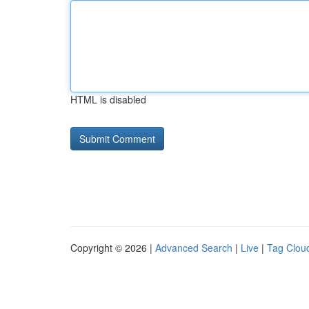
HTML is disabled
Copyright © 2026 |
Advanced Search
|
Live
|
Tag Clou