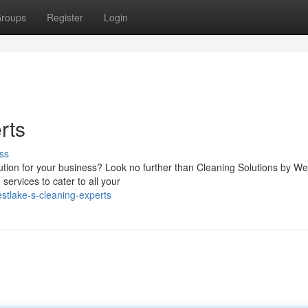
roups
Register
Login
rts
ss
lution for your business? Look no further than Cleaning Solutions by We
ervices to cater to all your
tlake-s-cleaning-experts