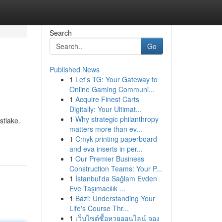
Search
Go
Published News
1
Let's TG: Your Gateway to
Online Gaming Communi...
1
Acquire Finest Carts
Digitally: Your Ultimat...
1
Why strategic philanthropy
stlake.
matters more than ev...
1
Cmyk printing paperboard
and eva inserts in per...
1
Our Premier Business
Construction Teams: Your P...
1
İstanbul'da Sağlam Evden
Eve Taşımacılık ...
1
Bazi: Understanding Your
Life's Course Thr...
1
เว็บไซต์ซื้อหวยออนไลน์ จอง