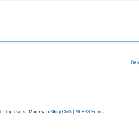
Rep
d
|
Top Users
| Made with
Kliqqi CMS
|
All RSS Feeds