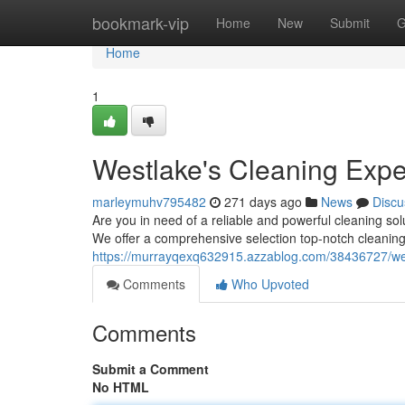
Home
bookmark-vip
Home
New
Submit
G
Home
1
Westlake's Cleaning Expe
marleymuhv795482
271 days ago
News
Discu
Are you in need of a reliable and powerful cleaning so
We offer a comprehensive selection top-notch cleaning s
https://murrayqexq632915.azzablog.com/38436727/wes
Comments
Who Upvoted
Comments
Submit a Comment
No HTML