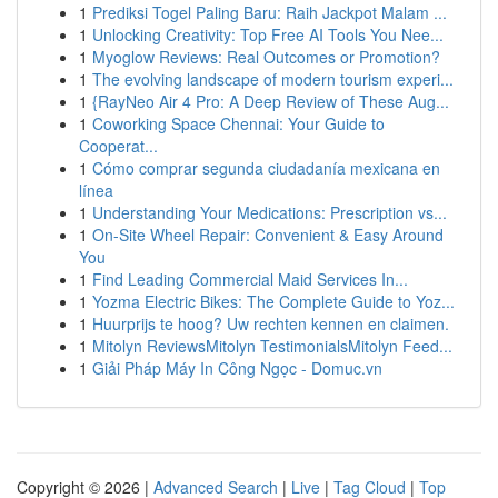
1
Prediksi Togel Paling Baru: Raih Jackpot Malam ...
1
Unlocking Creativity: Top Free AI Tools You Nee...
1
Myoglow Reviews: Real Outcomes or Promotion?
1
The evolving landscape of modern tourism experi...
1
{RayNeo Air 4 Pro: A Deep Review of These Aug...
1
Coworking Space Chennai: Your Guide to
Cooperat...
1
Cómo comprar segunda ciudadanía mexicana en
línea
1
Understanding Your Medications: Prescription vs...
1
On-Site Wheel Repair: Convenient & Easy Around
You
1
Find Leading Commercial Maid Services In...
1
Yozma Electric Bikes: The Complete Guide to Yoz...
1
Huurprijs te hoog? Uw rechten kennen en claimen.
1
Mitolyn ReviewsMitolyn TestimonialsMitolyn Feed...
1
Giải Pháp Máy In Công Ngọc - Domuc.vn
Copyright © 2026 |
Advanced Search
|
Live
|
Tag Cloud
|
Top