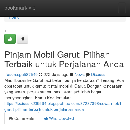
Home
bookmark-vip
Togg
navi
Home
1
Pinjam Mobil Garut: Pilihan
Terbaik untuk Perjalanan Anda
frasercsgu587549
272 days ago
News
Discuss
Mau liburan ke Garut tapi belum punya kendaraan? Tenang! Ada
opsi tepat untuk kamu: rental mobil di Garut. Dengan kendaraan
yang aman, perjalananmu pasti akan jadi lebih begitu
menyenangkan. Kamu bisa temukan
https://lexiessfx239594.blogspothub.com/37237896/sewa-mobil-
garut-pilihan-terbaik-untuk-perjalanan-anda
Comments
Who Upvoted