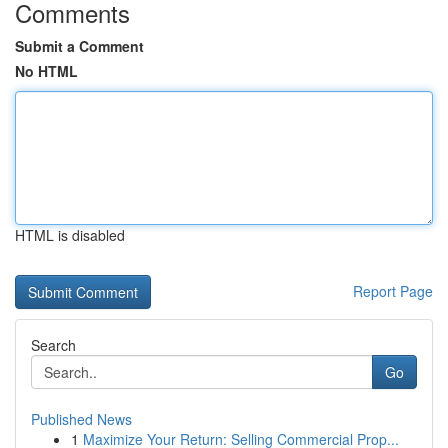
Comments
Submit a Comment
No HTML
HTML is disabled
Report Page
Search
Go
Published News
1
Maximize Your Return: Selling Commercial Prop...