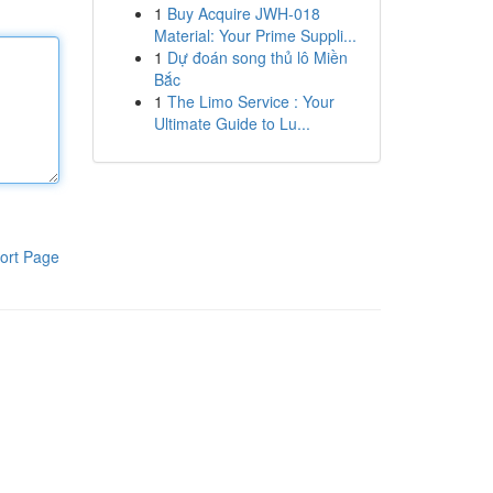
1
Buy Acquire JWH-018
Material: Your Prime Suppli...
1
Dự đoán song thủ lô Miền
Bắc
1
The Limo Service : Your
Ultimate Guide to Lu...
ort Page