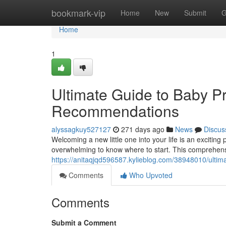
Home
bookmark-vip
Home
New
Submit
G
Home
1
Ultimate Guide to Baby P
Recommendations
alyssagkuy527127
271 days ago
News
Discus
Welcoming a new little one into your life is an excitin
overwhelming to know where to start. This comprehensi
https://anitaqjqd596587.kylieblog.com/38948010/ulti
Comments
Who Upvoted
Comments
Submit a Comment