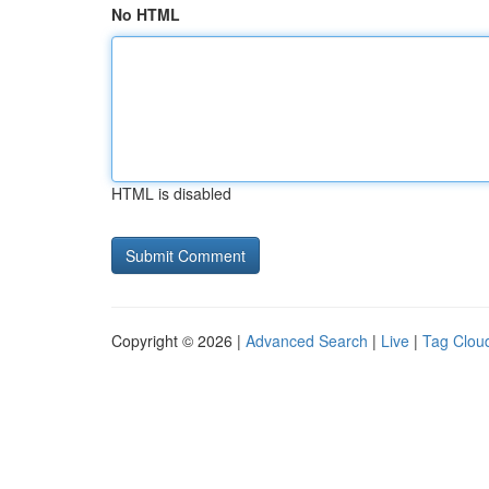
No HTML
HTML is disabled
Copyright © 2026 |
Advanced Search
|
Live
|
Tag Clou