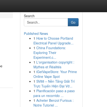
Search
Go
Published News
1
How to Choose Portland
Electrical Panel Upgrade...
1
China Foundations:
Exploring Their
Experiment.c...
1
L'organisation copyright :
be
Mythes et Réalités
1
iGetVapeStore: Your Prime
Online Vape Spot
1
SV88 – Nền Tảng Giải Trí
Trực Tuyến Hiện Đại Vớ...
1
Planificación paso a paso
para un recorrido ...
1
Acheter Benzol Furious :
Notre Tutoriel ...