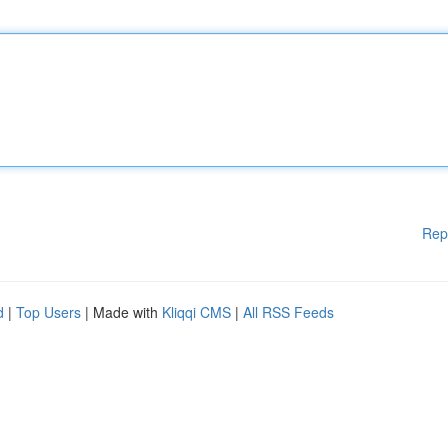
Rep
d
|
Top Users
| Made with
Kliqqi CMS
|
All RSS Feeds