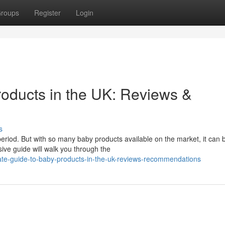
roups
Register
Login
roducts in the UK: Reviews &
s
g period. But with so many baby products available on the market, it can 
ve guide will walk you through the
mate-guide-to-baby-products-in-the-uk-reviews-recommendations