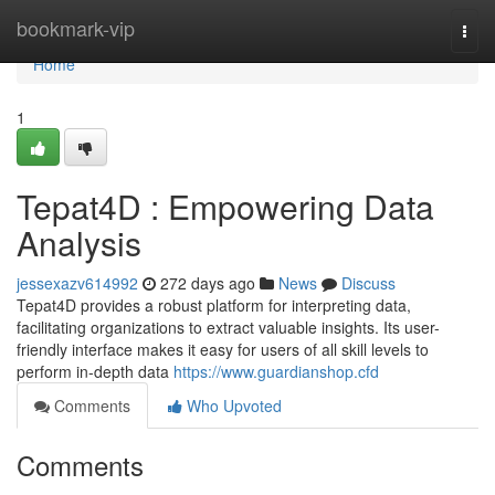
Home
bookmark-vip
Togg
navi
Home
1
Tepat4D : Empowering Data
Analysis
jessexazv614992
272 days ago
News
Discuss
Tepat4D provides a robust platform for interpreting data,
facilitating organizations to extract valuable insights. Its user-
friendly interface makes it easy for users of all skill levels to
perform in-depth data
https://www.guardianshop.cfd
Comments
Who Upvoted
Comments