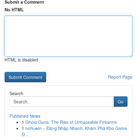
Submit a Comment
No HTML
HTML is disabled
Report Page
Search
Go
Published News
1
Ghost Guns: The Rise of Untraceable Firearms
1
nohuwin – Đăng Nhập Nhanh, Khám Phá Kho Game
Đ...