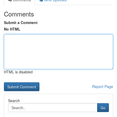
Comments
Submit a Comment
No HTML
HTML is disabled
Report Page
Search
Go