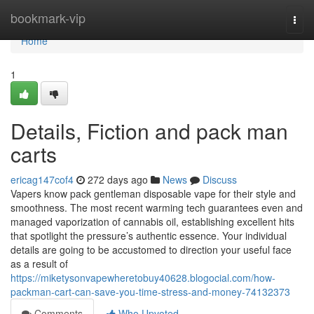
Home
bookmark-vip
Togg
navi
Home
1
Details, Fiction and pack man
carts
ericag147cof4
272 days ago
News
Discuss
Vapers know pack gentleman disposable vape for their style and
smoothness. The most recent warming tech guarantees even and
managed vaporization of cannabis oil, establishing excellent hits
that spotlight the pressure’s authentic essence. Your individual
details are going to be accustomed to direction your useful face
as a result of
https://miketysonvapewheretobuy40628.blogocial.com/how-
packman-cart-can-save-you-time-stress-and-money-74132373
Comments
Who Upvoted