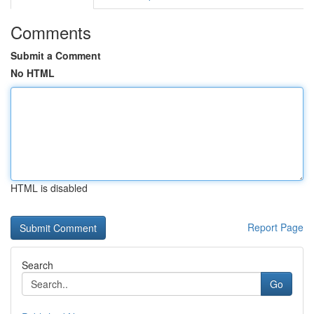
Comments
Submit a Comment
No HTML
HTML is disabled
Report Page
Search
Go