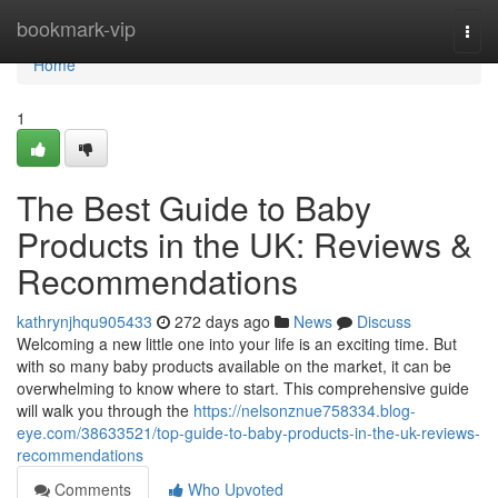
Home
bookmark-vip
Togg
navi
Home
1
The Best Guide to Baby
Products in the UK: Reviews &
Recommendations
kathrynjhqu905433
272 days ago
News
Discuss
Welcoming a new little one into your life is an exciting time. But
with so many baby products available on the market, it can be
overwhelming to know where to start. This comprehensive guide
will walk you through the
https://nelsonznue758334.blog-
eye.com/38633521/top-guide-to-baby-products-in-the-uk-reviews-
recommendations
Comments
Who Upvoted