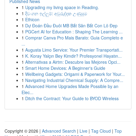
Published News
1
Upgrading my living space in Reading.
1
දිවංගන ඉල්ලුම්: අවුරුද්දක උණුසුම
1
Ethicon
1
Dự Đoán Đầu Đuôi MB Bắt Săn Bắt Con Lô Đẹp
1
PGCert AI for Education : Shaping The Learning ...
1
Comprar Canva Pro Mais Barato: Guia Completo e
...
1
Augusta Limo Service: Your Premier Transportati...
1
K. Koray Yalçın Bey Kimdir? Profesyonel Hayatın...
1
Alternativas a Airtm: Descubre las Mejores Opci...
1
Smart Home Devices: A Beginner's Guide
1
Wellbeing Gadgets: Origami & Paperwork for Your...
1
Navigating Industrial Chemical Supply: A Compre...
1
Advanced Home Upgrades Made Possible by an
Elec...
1
Ditch the Contract: Your Guide to BYOD Wireless
Copyright © 2026 |
Advanced Search
|
Live
|
Tag Cloud
|
Top