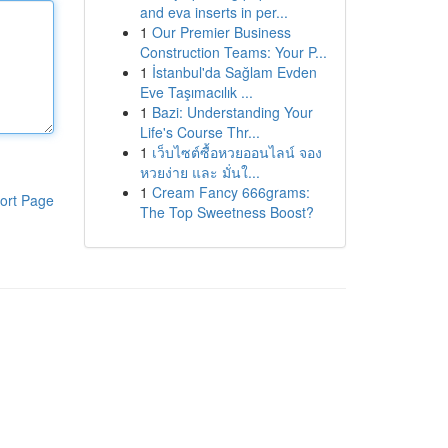
and eva inserts in per...
1
Our Premier Business
Construction Teams: Your P...
1
İstanbul'da Sağlam Evden
Eve Taşımacılık ...
1
Bazi: Understanding Your
Life's Course Thr...
1
เว็บไซต์ซื้อหวยออนไลน์ จอง
หวยง่าย และ มั่นใ...
1
Cream Fancy 666grams:
ort Page
The Top Sweetness Boost?