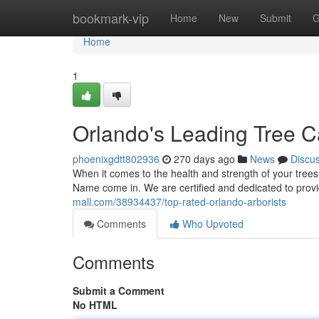
Home
bookmark-vip
Home
New
Submit
G
Home
1
Orlando's Leading Tree C
phoenixgdtt802936
270 days ago
News
Discu
When it comes to the health and strength of your trees
Name come in. We are certified and dedicated to provi
mall.com/38934437/top-rated-orlando-arborists
Comments
Who Upvoted
Comments
Submit a Comment
No HTML