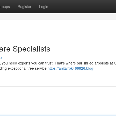
roups
Register
Login
are Specialists
ss
, you need experts you can trust. That's where our skilled arborists a
ding exceptional tree service
https://anitairbk466826.blog-