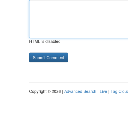
HTML is disabled
Copyright © 2026 |
Advanced Search
|
Live
|
Tag Clou