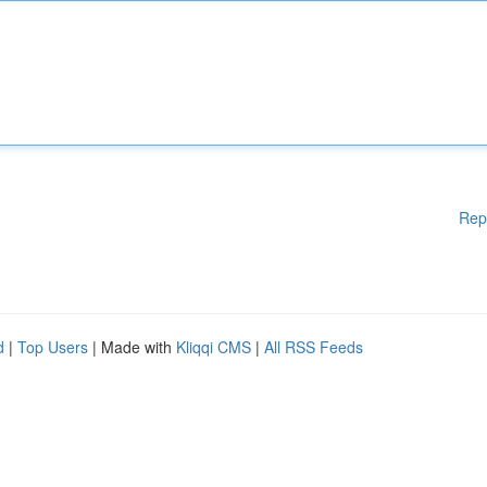
Rep
d
|
Top Users
| Made with
Kliqqi CMS
|
All RSS Feeds