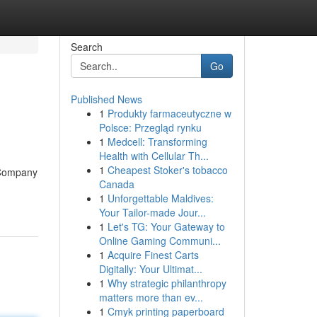
Search
Go
Published News
1
Produkty farmaceutyczne w
Polsce: Przegląd rynku
1
Medcell: Transforming
Health with Cellular Th...
1
Cheapest Stoker's tobacco
t Company
Canada
1
Unforgettable Maldives:
Your Tailor-made Jour...
1
Let's TG: Your Gateway to
Online Gaming Communi...
1
Acquire Finest Carts
Digitally: Your Ultimat...
1
Why strategic philanthropy
matters more than ev...
1
Cmyk printing paperboard