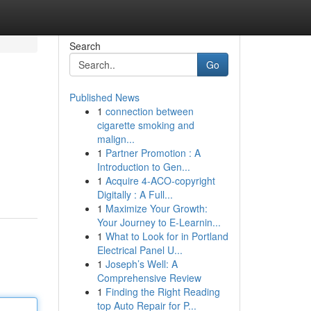
Search
Go
Published News
1
connection between
cigarette smoking and
malign...
1
Partner Promotion : A
Introduction to Gen...
1
Acquire 4-ACO-copyright
Digitally : A Full...
1
Maximize Your Growth:
Your Journey to E-Learnin...
1
What to Look for in Portland
Electrical Panel U...
1
Joseph’s Well: A
Comprehensive Review
1
Finding the Right Reading
top Auto Repair for P...