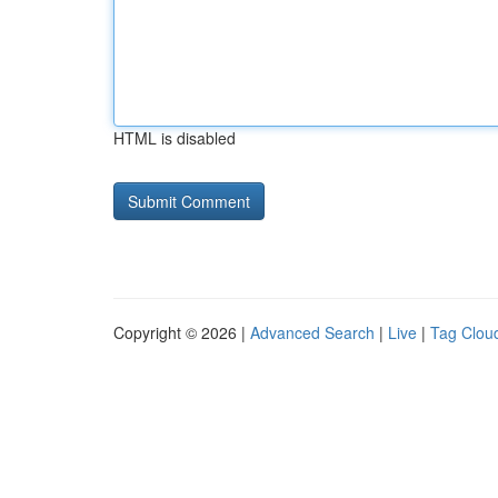
HTML is disabled
Copyright © 2026 |
Advanced Search
|
Live
|
Tag Clou