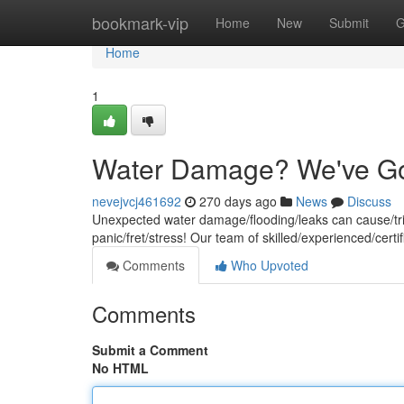
Home
bookmark-vip
Home
New
Submit
G
Home
1
Water Damage? We've Go
nevejvcj461692
270 days ago
News
Discuss
Unexpected water damage/flooding/leaks can cause/tri
panic/fret/stress! Our team of skilled/experienced/certi
Comments
Who Upvoted
Comments
Submit a Comment
No HTML