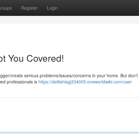
roups
Register
Login
t You Covered!
gger/create serious problems/issues/concerns in your home. But don't
fied professionals is
https://delilahisgj334005.oneworldwiki.com/user