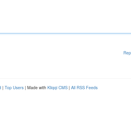
Rep
d
|
Top Users
| Made with
Kliqqi CMS
|
All RSS Feeds