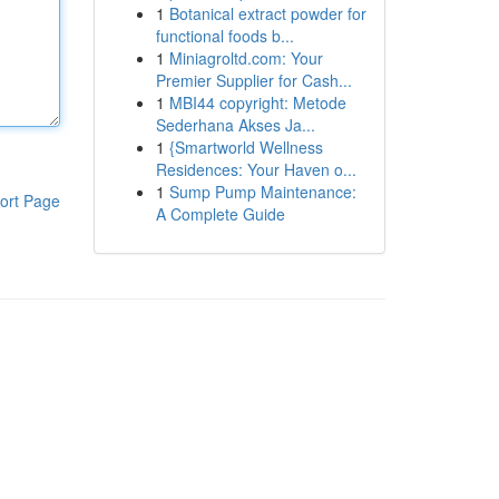
1
Botanical extract powder for
functional foods b...
1
Miniagroltd.com: Your
Premier Supplier for Cash...
1
MBI44 copyright: Metode
Sederhana Akses Ja...
1
{Smartworld Wellness
Residences: Your Haven o...
1
Sump Pump Maintenance:
ort Page
A Complete Guide