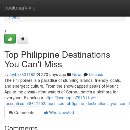
Home
bookmark-vip
Home
1
Top Philippine Destinations
You Can't Miss
flynnybxx801182
270 days ago
News
Discuss
The Philippines is a paradise of stunning islands, friendly locals,
and energetic culture. From the snow-capped peaks of Mount
Apo to the crystal-clear waters of Coron, there's a plethora for
everyone. Planning a
https://jasonopes791311.wiki-
racconti.com/8617502/must_see_philippine_destinations_you_can_
Comments
Who Upvoted
Comments