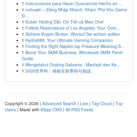
1
Instrucciones para Hacer Guacamole Hecho en ...
1
nohuwin – Đăng Nhập Nhanh, Khám Phá Kho Game
Đ...
1
Kubet: Hướng Dẫn Chi Tiết và Mẹo Chơi
1
Follicle Restorations of Los Angeles: Your Over...
1
Sichere Krypto-Broker: Worauf Sie achten sollten
1
Hydra888: Your Ultimate Gaming Companion
1
Finding the Right Naples top Pressure Washing S...
1
Boost Your SMM Business: Wholesale SMM Panel
Guide
1
Mengetahui Grating Galvanis : Manfaat dan Ke...
1
2026世界杯：揭秘全新赛制与挑战
Copyright © 2026 |
Advanced Search
|
Live
|
Tag Cloud
|
Top
Users
| Made with
Kliqqi CMS
|
All RSS Feeds