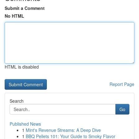
Submit a Comment
No HTML
HTML is disabled
Report Page
Search
Go
Published News
1
Mint's Revenue Streams: A Deep Dive
1
BBQ Pellets 101: Your Guide to Smoky Flavor