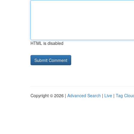
HTML is disabled
Copyright © 2026 |
Advanced Search
|
Live
|
Tag Clou