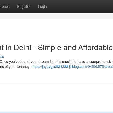
roups
Register
Login
 in Delhi - Simple and Affordable
uss
t. Once you've found your dream flat, it's crucial to have a comprehensiv
ons of your tenancy,
https://jayaygys634388.jiliblog.com/94596575/creat