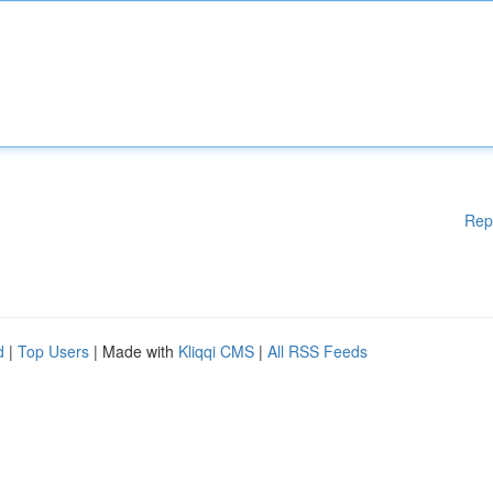
Rep
d
|
Top Users
| Made with
Kliqqi CMS
|
All RSS Feeds