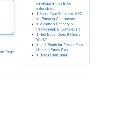
development calls for
extensive...
1
Boost Your Business: SEO
for Painting Contractors
1
Midland’s Refinery &
Petrochemical Complex Po...
1
Red Boost Does It Really
Work?
1
Lo-fi Beats for Focus: Your
Ultimate Study Play...
ort Page
1
Dereli Şifalı Suları