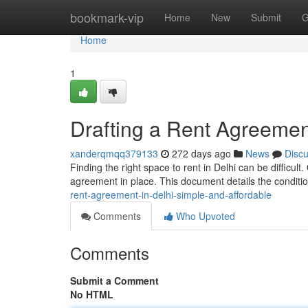
Home
bookmark-vip
Home
New
Submit
G
Home
1
Drafting a Rent Agreement
xanderqmqq379133
272 days ago
News
Disc
Finding the right space to rent in Delhi can be difficul
agreement in place. This document details the conditi
rent-agreement-in-delhi-simple-and-affordable
Comments
Who Upvoted
Comments
Submit a Comment
No HTML