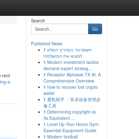
Search
Go
Published News
1
חשפניות: המדריך המלא
למצוא את המושלמת
1
Modern investment tactics
demand expert strateg...
1
Receptor Alphasat TX AI: A
e rent
Comprehensive Overview
ing-a-
1
how to recover lost crypto
wallet
1
爱机助手 ：安卓设备管理必
备工具
1
Determining copyright vs.
Its Equivalent ...
1
Level Up Your Home Gym:
Essential Equipment Guide
1
Modern football