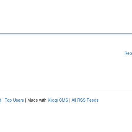
Rep
d
|
Top Users
| Made with
Kliqqi CMS
|
All RSS Feeds