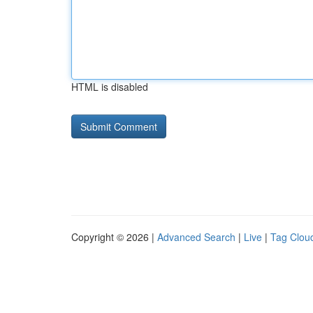
HTML is disabled
Copyright © 2026 |
Advanced Search
|
Live
|
Tag Clou