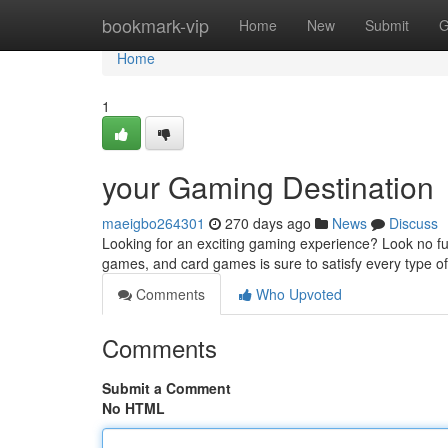
Home
bookmark-vip
Home
New
Submit
G
Home
1
your Gaming Destination
maeigbo264301
270 days ago
News
Discuss
Looking for an exciting gaming experience? Look no fu
games, and card games is sure to satisfy every type o
Comments
Who Upvoted
Comments
Submit a Comment
No HTML