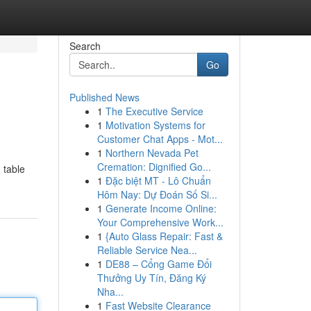
Search
Go
Published News
1
The Executive Service
1
Motivation Systems for
Customer Chat Apps - Mot...
1
Northern Nevada Pet
Cremation: Dignified Go...
 table
1
Đặc biệt MT - Lô Chuẩn
Hôm Nay: Dự Đoán Số Si...
1
Generate Income Online:
Your Comprehensive Work...
1
{Auto Glass Repair: Fast &
Reliable Service Nea...
1
DE88 – Cổng Game Đổi
Thưởng Uy Tín, Đăng Ký
Nha...
1
Fast Website Clearance