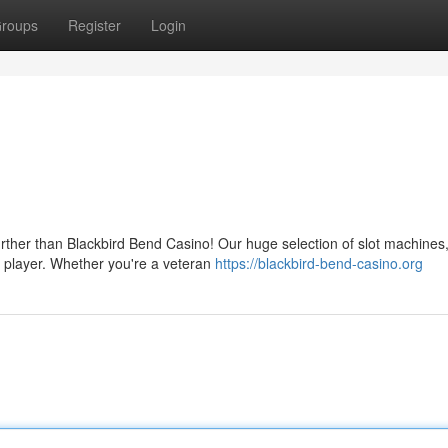
roups
Register
Login
rther than Blackbird Bend Casino! Our huge selection of slot machines,
f player. Whether you're a veteran
https://blackbird-bend-casino.org