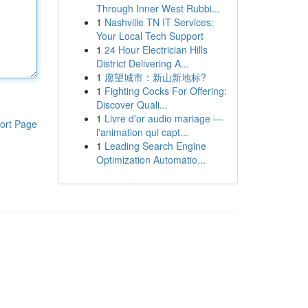
Through Inner West Rubbi...
1
Nashville TN IT Services:
Your Local Tech Support
1
24 Hour Electrician Hills
District Delivering A...
1
愿望城市：新山新地标?
1
Fighting Cocks For Offering:
Discover Quali...
1
Livre d'or audio mariage —
ort Page
l'animation qui capt...
1
Leading Search Engine
Optimization Automatio...