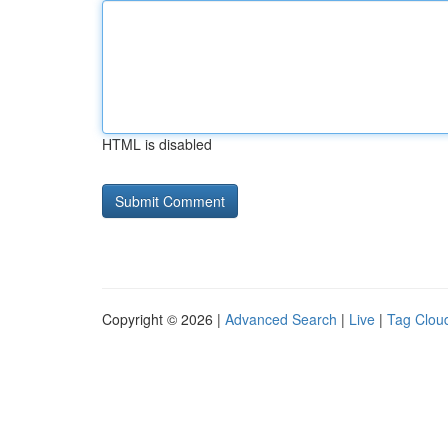
HTML is disabled
Copyright © 2026 |
Advanced Search
|
Live
|
Tag Clou