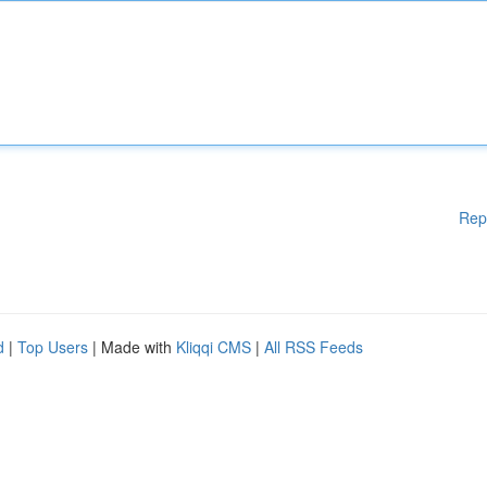
Rep
d
|
Top Users
| Made with
Kliqqi CMS
|
All RSS Feeds