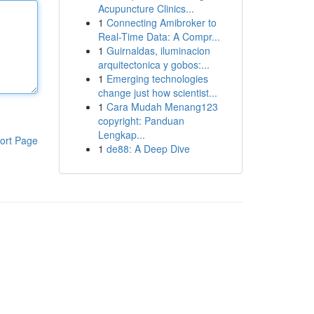
Acupuncture Clinics...
1
Connecting Amibroker to
Real-Time Data: A Compr...
1
Guirnaldas, iluminacion
arquitectonica y gobos:...
1
Emerging technologies
change just how scientist...
1
Cara Mudah Menang123
copyright: Panduan
Lengkap...
ort Page
1
de88: A Deep Dive