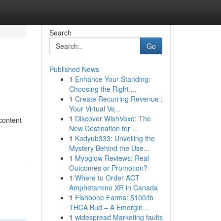
Search
Go
Published News
1
Enhance Your Standing:
Choosing the Right ...
1
Create Recurring Revenue :
Your Virtual Ve...
1
Discover WishVexo: The
content
New Destination for ...
1
Kodyub333: Unveiling the
Mystery Behind the Use...
1
Myoglow Reviews: Real
Outcomes or Promotion?
1
Where to Order ACT
Amphetamine XR in Canada
1
Fishbone Farms: $100/lb
THCA Bud – A Emergin...
1
widespread Marketing faults