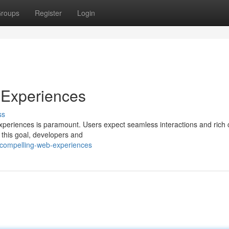
roups
Register
Login
 Experiences
ss
experiences is paramount. Users expect seamless interactions and rich 
l this goal, developers and
-compelling-web-experiences