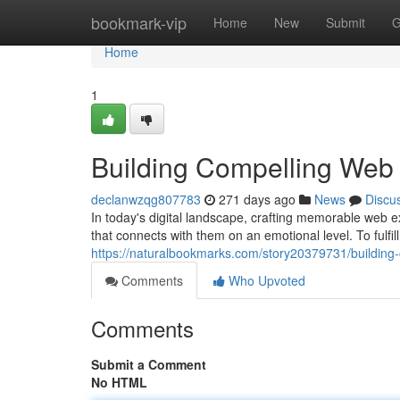
Home
bookmark-vip
Home
New
Submit
G
Home
1
Building Compelling Web
declanwzqg807783
271 days ago
News
Discu
In today's digital landscape, crafting memorable web 
that connects with them on an emotional level. To fulfil
https://naturalbookmarks.com/story20379731/building
Comments
Who Upvoted
Comments
Submit a Comment
No HTML